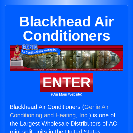
Blackhead Air
Conditioners
ENTER
(Our Main Website)
Blackhead Air Conditioners (
Genie Air
Conditioning and Heating, Inc.
) is one of
the Largest Wholesale Distributors of AC
mini split units in the United States.