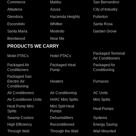
Commerce
Malibu
San Bernardino
Altadena
Azusa
City of Industry
Glendora
Hacienda Heights
Fullerton
Escondido
Whittier
Santa Rosa
Santa Maria
Modesto
Garden Grove
Brentwood
Near Me
PRODUCTS WE CARRY
Packaged Terminal
Motel PTACs
Hotel PTACs
Air Conditioners
Packaged Air
Packaged Heat
Packaged Air
Conditioners
Pump
Conditioning
Packaged Gas
Electric Air
Heaters
Furnaces
Conditioning
Air Conditioners
Air Conditioning
AC Units
Air Conditioner Units
HVAC Mini Splits
Mini Splits
Heat Pump Mini
Mini Split Heat
Heat Pumps
Splits
Pumps
Swamp Coolers
Dehumidifiers
Systems
High Efficiency
Reconditioned
Energy Saving
Through Wall
Through the Wall
Wall Mounted