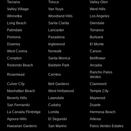
Tarzana
Toluca
Valley Glen
Valley Village
Van Nuys
West Hills
Winnetka
Woodland Hills
Los Angeles
Long Beach
Santa Clarita
Glendale
Palmdale
Lancaster
Torrance
Pomona
Pasadena
Burbank
Downey
Inglewood
El Monte
West Covina
Norwalk
Carson
Compton
Santa Monica
Bellflower
Redondo Beach
Baldwin Park
Arcadia
Rancho Palos
Rosemead
Cerritos
Verdes
Culver City
Bell Gardens
Claremont
Manhattan Beach
West Hollywood
Temple City
Beverly Hills
Lawndale
Maywood
San Fernando
Cudahy
Duarte
La Canada Flintridge
Lomita
Hermosa Beach
Agoura Hills
El Segundo
Artesia
Hawaiian Gardens
San Marino
Palos Verdes Estates