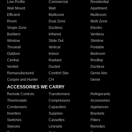
Low Profile
Commercial
Residential
Wall Mount
Wall
Apartment
Efficient
Multizone
Multiroom
Room
Dual Zone
Multi Zone
Single Zone
Ductless
Electric
Builders
Infrared
Ventless
Window
Slide Out
Slimline
Thruwall
Vertical
Portable
Outdoor
Indoor
Bedroom
Central
Radiant
Rooftop
Vented
Ducted
Ductless
Remanufactured
Comfort Star
Genie Aire
Cooper and Hunter
CH
Genie
ACCESSORIES WE CARRY
Remote Controls
Transformers
Refrigerants
Thermostats
Compressors
Accessories
Condensers
Capacitors
Appliances
Inverters
Supplies
Brackets
Switches
Cassettes
Filters
Sleeves
Linesets
Remotes