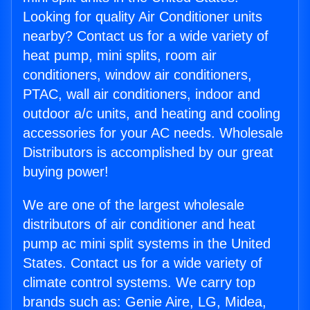
Looking for quality Air Conditioner units
nearby? Contact us for a wide variety of
heat pump, mini splits, room air
conditioners, window air conditioners,
PTAC, wall air conditioners, indoor and
outdoor a/c units, and heating and cooling
accessories for your AC needs. Wholesale
Distributors is accomplished by our great
buying power!
We are one of the largest wholesale
distributors of air conditioner and heat
pump ac mini split systems in the United
States. Contact us for a wide variety of
climate control systems. We carry top
brands such as: Genie Aire, LG, Midea,