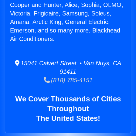
Cooper and Hunter, Alice, Sophia, OLMO,
Victoria, Frigidaire, Samsung, Soleus,
Amana, Arctic King, General Electric,
Emerson, and so many more. Blackhead
Air Conditioners.
15041 Calvert Street • Van Nuys, CA
91411
(818) 785-4151
We Cover Thousands of Cities
Throughout
The United States!