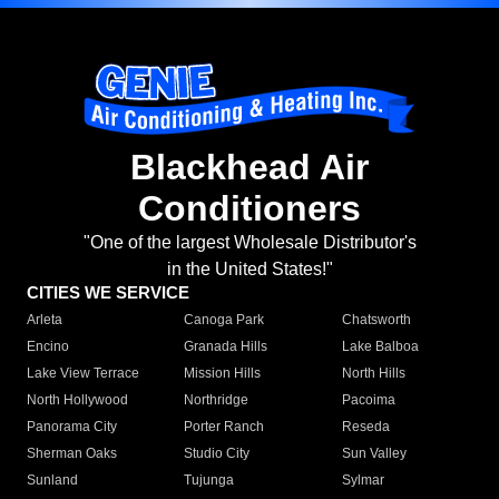
Blackhead Air
Conditioners
"One of the largest Wholesale Distributor's
in the United States!"
CITIES WE SERVICE
Arleta
Canoga Park
Chatsworth
Encino
Granada Hills
Lake Balboa
Lake View Terrace
Mission Hills
North Hills
North Hollywood
Northridge
Pacoima
Panorama City
Porter Ranch
Reseda
Sherman Oaks
Studio City
Sun Valley
Sunland
Tujunga
Sylmar