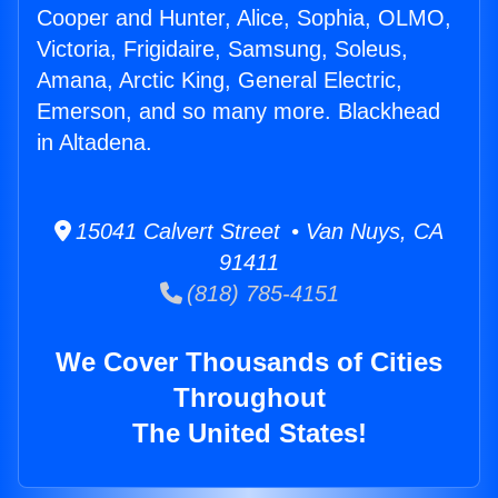
Cooper and Hunter, Alice, Sophia, OLMO,
Victoria, Frigidaire, Samsung, Soleus,
Amana, Arctic King, General Electric,
Emerson, and so many more. Blackhead
in Altadena.
15041 Calvert Street • Van Nuys, CA
91411
(818) 785-4151
We Cover Thousands of Cities
Throughout
The United States!