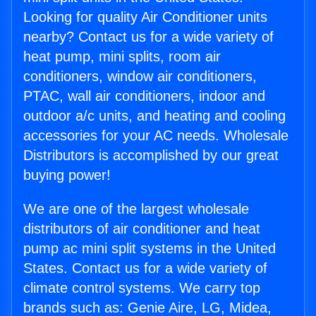
Looking for quality Air Conditioner units
nearby? Contact us for a wide variety of
heat pump, mini splits, room air
conditioners, window air conditioners,
PTAC, wall air conditioners, indoor and
outdoor a/c units, and heating and cooling
accessories for your AC needs. Wholesale
Distributors is accomplished by our great
buying power!
We are one of the largest wholesale
distributors of air conditioner and heat
pump ac mini split systems in the United
States. Contact us for a wide variety of
climate control systems. We carry top
brands such as: Genie Aire, LG, Midea,