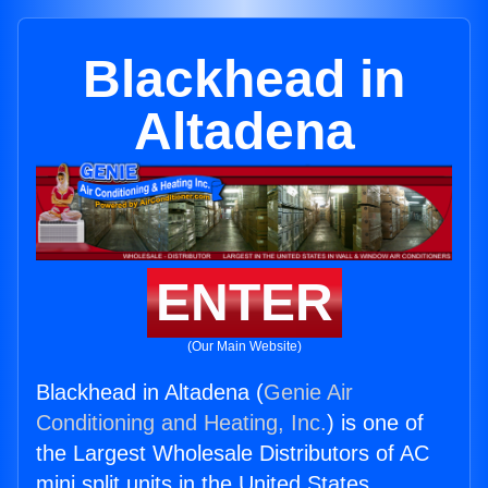
Blackhead in
Altadena
ENTER
(Our Main Website)
Blackhead in Altadena (
Genie Air
Conditioning and Heating, Inc.
) is one of
the Largest Wholesale Distributors of AC
mini split units in the United States.