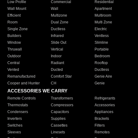
Low Profile
Commercial
Residential
Wall Mount
Wall
Apartment
Efficient
Multizone
Multiroom
Room
Dual Zone
Multi Zone
Single Zone
Ductless
Electric
Builders
Infrared
Ventless
Window
Slide Out
Slimline
Thruwall
Vertical
Portable
Outdoor
Indoor
Bedroom
Central
Radiant
Rooftop
Vented
Ducted
Ductless
Remanufactured
Comfort Star
Genie Aire
Cooper and Hunter
CH
Genie
ACCESSORIES WE CARRY
Remote Controls
Transformers
Refrigerants
Thermostats
Compressors
Accessories
Condensers
Capacitors
Appliances
Inverters
Supplies
Brackets
Switches
Cassettes
Filters
Sleeves
Linesets
Remotes