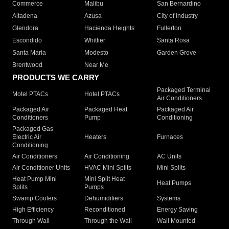
Commerce
Malibu
San Bernardino
Altadena
Azusa
City of Industry
Glendora
Hacienda Heights
Fullerton
Escondido
Whittier
Santa Rosa
Santa Maria
Modesto
Garden Grove
Brentwood
Near Me
PRODUCTS WE CARRY
Packaged Terminal
Motel PTACs
Hotel PTACs
Air Conditioners
Packaged Air
Packaged Heat
Packaged Air
Conditioners
Pump
Conditioning
Packaged Gas
Electric Air
Heaters
Furnaces
Conditioning
Air Conditioners
Air Conditioning
AC Units
Air Conditioner Units
HVAC Mini Splits
Mini Splits
Heat Pump Mini
Mini Split Heat
Heat Pumps
Splits
Pumps
Swamp Coolers
Dehumidifiers
Systems
High Efficiency
Reconditioned
Energy Saving
Through Wall
Through the Wall
Wall Mounted