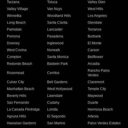
Tarzana
Toluca
Valley Glen
Valley Village
Van Nuys
West Hills
Winnetka
Woodland Hills
Los Angeles
Long Beach
Santa Clarita
Glendale
Palmdale
Lancaster
Torrance
Pomona
Pasadena
Burbank
Downey
Inglewood
El Monte
West Covina
Norwalk
Carson
Compton
Santa Monica
Bellflower
Redondo Beach
Baldwin Park
Arcadia
Rancho Palos
Rosemead
Cerritos
Verdes
Culver City
Bell Gardens
Claremont
Manhattan Beach
West Hollywood
Temple City
Beverly Hills
Lawndale
Maywood
San Fernando
Cudahy
Duarte
La Canada Flintridge
Lomita
Hermosa Beach
Agoura Hills
El Segundo
Artesia
Hawaiian Gardens
San Marino
Palos Verdes Estates