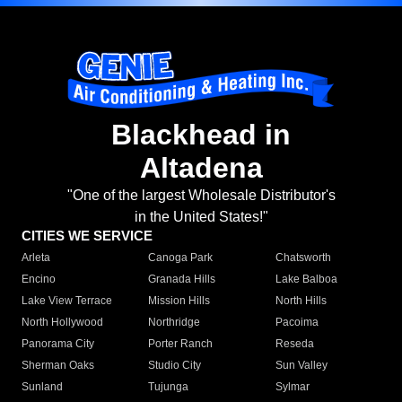
Blackhead in
Altadena
"One of the largest Wholesale Distributor's
in the United States!"
CITIES WE SERVICE
Arleta
Canoga Park
Chatsworth
Encino
Granada Hills
Lake Balboa
Lake View Terrace
Mission Hills
North Hills
North Hollywood
Northridge
Pacoima
Panorama City
Porter Ranch
Reseda
Sherman Oaks
Studio City
Sun Valley
Sunland
Tujunga
Sylmar