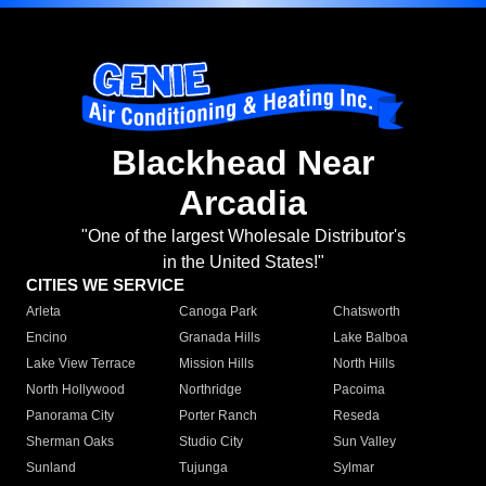
Blackhead Near
Arcadia
"One of the largest Wholesale Distributor's
in the United States!"
CITIES WE SERVICE
Arleta
Canoga Park
Chatsworth
Encino
Granada Hills
Lake Balboa
Lake View Terrace
Mission Hills
North Hills
North Hollywood
Northridge
Pacoima
Panorama City
Porter Ranch
Reseda
Sherman Oaks
Studio City
Sun Valley
Sunland
Tujunga
Sylmar