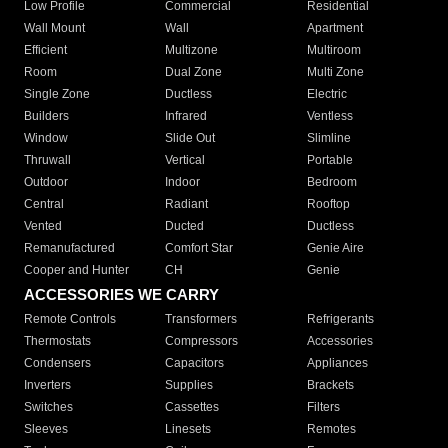
Low Profile
Commercial
Residential
Wall Mount
Wall
Apartment
Efficient
Multizone
Multiroom
Room
Dual Zone
Multi Zone
Single Zone
Ductless
Electric
Builders
Infrared
Ventless
Window
Slide Out
Slimline
Thruwall
Vertical
Portable
Outdoor
Indoor
Bedroom
Central
Radiant
Rooftop
Vented
Ducted
Ductless
Remanufactured
Comfort Star
Genie Aire
Cooper and Hunter
CH
Genie
ACCESSORIES WE CARRY
Remote Controls
Transformers
Refrigerants
Thermostats
Compressors
Accessories
Condensers
Capacitors
Appliances
Inverters
Supplies
Brackets
Switches
Cassettes
Filters
Sleeves
Linesets
Remotes