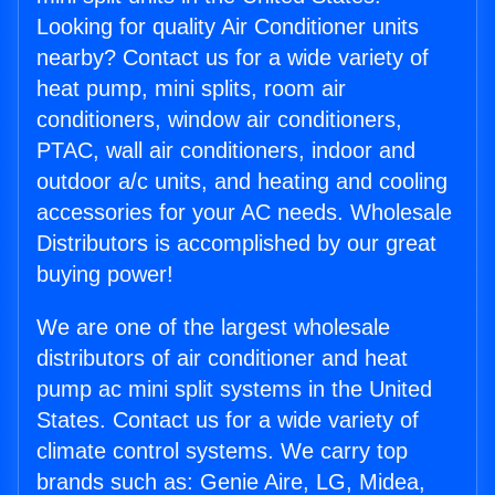
Looking for quality Air Conditioner units
nearby? Contact us for a wide variety of
heat pump, mini splits, room air
conditioners, window air conditioners,
PTAC, wall air conditioners, indoor and
outdoor a/c units, and heating and cooling
accessories for your AC needs. Wholesale
Distributors is accomplished by our great
buying power!
We are one of the largest wholesale
distributors of air conditioner and heat
pump ac mini split systems in the United
States. Contact us for a wide variety of
climate control systems. We carry top
brands such as: Genie Aire, LG, Midea,