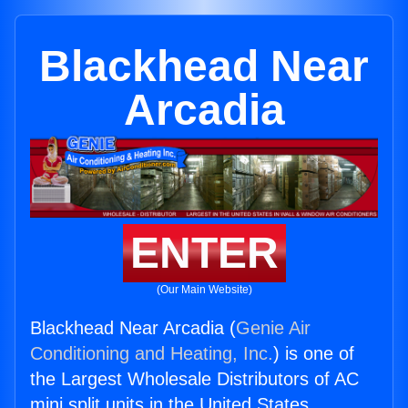
Blackhead Near
Arcadia
ENTER
(Our Main Website)
Blackhead Near Arcadia (
Genie Air
Conditioning and Heating, Inc.
) is one of
the Largest Wholesale Distributors of AC
mini split units in the United States.