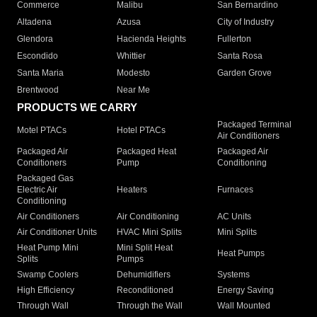
Commerce
Malibu
San Bernardino
Altadena
Azusa
City of Industry
Glendora
Hacienda Heights
Fullerton
Escondido
Whittier
Santa Rosa
Santa Maria
Modesto
Garden Grove
Brentwood
Near Me
PRODUCTS WE CARRY
Packaged Terminal
Motel PTACs
Hotel PTACs
Air Conditioners
Packaged Air
Packaged Heat
Packaged Air
Conditioners
Pump
Conditioning
Packaged Gas
Electric Air
Heaters
Furnaces
Conditioning
Air Conditioners
Air Conditioning
AC Units
Air Conditioner Units
HVAC Mini Splits
Mini Splits
Heat Pump Mini
Mini Split Heat
Heat Pumps
Splits
Pumps
Swamp Coolers
Dehumidifiers
Systems
High Efficiency
Reconditioned
Energy Saving
Through Wall
Through the Wall
Wall Mounted