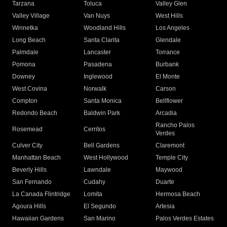
Tarzana
Toluca
Valley Glen
Valley Village
Van Nuys
West Hills
Winnetka
Woodland Hills
Los Angeles
Long Beach
Santa Clarita
Glendale
Palmdale
Lancaster
Torrance
Pomona
Pasadena
Burbank
Downey
Inglewood
El Monte
West Covina
Norwalk
Carson
Compton
Santa Monica
Bellflower
Redondo Beach
Baldwin Park
Arcadia
Rancho Palos
Rosemead
Cerritos
Verdes
Culver City
Bell Gardens
Claremont
Manhattan Beach
West Hollywood
Temple City
Beverly Hills
Lawndale
Maywood
San Fernando
Cudahy
Duarte
La Canada Flintridge
Lomita
Hermosa Beach
Agoura Hills
El Segundo
Artesia
Hawaiian Gardens
San Marino
Palos Verdes Estates