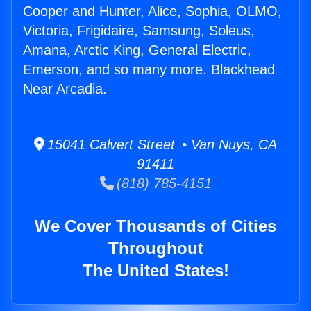
Cooper and Hunter, Alice, Sophia, OLMO,
Victoria, Frigidaire, Samsung, Soleus,
Amana, Arctic King, General Electric,
Emerson, and so many more. Blackhead
Near Arcadia.
15041 Calvert Street • Van Nuys, CA
91411
(818) 785-4151
We Cover Thousands of Cities
Throughout
The United States!