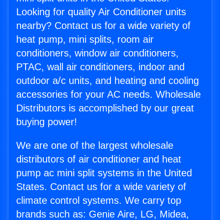
Looking for quality Air Conditioner units
nearby? Contact us for a wide variety of
heat pump, mini splits, room air
conditioners, window air conditioners,
PTAC, wall air conditioners, indoor and
outdoor a/c units, and heating and cooling
accessories for your AC needs. Wholesale
Distributors is accomplished by our great
buying power!
We are one of the largest wholesale
distributors of air conditioner and heat
pump ac mini split systems in the United
States. Contact us for a wide variety of
climate control systems. We carry top
brands such as: Genie Aire, LG, Midea,