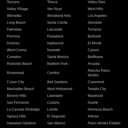
Tarzana
Toluca
Valley Glen
Valley Village
Van Nuys
West Hills
Winnetka
Woodland Hills
Los Angeles
Long Beach
Santa Clarita
Glendale
Palmdale
Lancaster
Torrance
Pomona
Pasadena
Burbank
Downey
Inglewood
El Monte
West Covina
Norwalk
Carson
Compton
Santa Monica
Bellflower
Redondo Beach
Baldwin Park
Arcadia
Rancho Palos
Rosemead
Cerritos
Verdes
Culver City
Bell Gardens
Claremont
Manhattan Beach
West Hollywood
Temple City
Beverly Hills
Lawndale
Maywood
San Fernando
Cudahy
Duarte
La Canada Flintridge
Lomita
Hermosa Beach
Agoura Hills
El Segundo
Artesia
Hawaiian Gardens
San Marino
Palos Verdes Estates