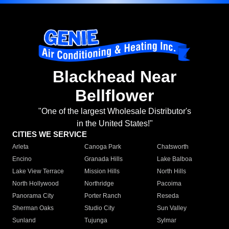
Blackhead Near
Bellflower
"One of the largest Wholesale Distributor's
in the United States!"
CITIES WE SERVICE
Arleta
Canoga Park
Chatsworth
Encino
Granada Hills
Lake Balboa
Lake View Terrace
Mission Hills
North Hills
North Hollywood
Northridge
Pacoima
Panorama City
Porter Ranch
Reseda
Sherman Oaks
Studio City
Sun Valley
Sunland
Tujunga
Sylmar