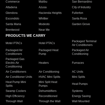
Commerce
Malibu
San Bernardino
Altadena
Azusa
City of Industry
Glendora
Hacienda Heights
Fullerton
Escondido
Whittier
Santa Rosa
Santa Maria
Modesto
Garden Grove
Brentwood
Near Me
PRODUCTS WE CARRY
Packaged Terminal
Motel PTACs
Hotel PTACs
Air Conditioners
Packaged Air
Packaged Heat
Packaged Air
Conditioners
Pump
Conditioning
Packaged Gas
Electric Air
Heaters
Furnaces
Conditioning
Air Conditioners
Air Conditioning
AC Units
Air Conditioner Units
HVAC Mini Splits
Mini Splits
Heat Pump Mini
Mini Split Heat
Heat Pumps
Splits
Pumps
Swamp Coolers
Dehumidifiers
Systems
High Efficiency
Reconditioned
Energy Saving
Through Wall
Through the Wall
Wall Mounted