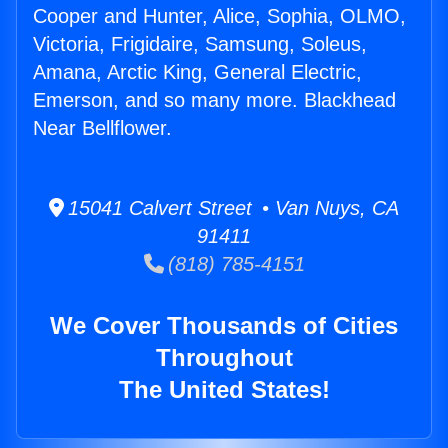
Cooper and Hunter, Alice, Sophia, OLMO,
Victoria, Frigidaire, Samsung, Soleus,
Amana, Arctic King, General Electric,
Emerson, and so many more. Blackhead
Near Bellflower.
15041 Calvert Street • Van Nuys, CA
91411
(818) 785-4151
We Cover Thousands of Cities
Throughout
The United States!