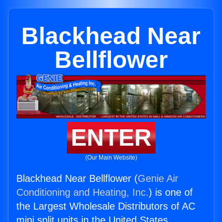
Blackhead Near
Bellflower
ENTER
(Our Main Website)
Blackhead Near Bellflower (
Genie Air
Conditioning and Heating, Inc.
) is one of
the Largest Wholesale Distributors of AC
mini split units in the United States.