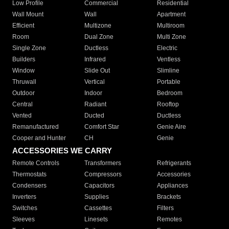
Low Profile
Commercial
Residential
Wall Mount
Wall
Apartment
Efficient
Multizone
Multiroom
Room
Dual Zone
Multi Zone
Single Zone
Ductless
Electric
Builders
Infrared
Ventless
Window
Slide Out
Slimline
Thruwall
Vertical
Portable
Outdoor
Indoor
Bedroom
Central
Radiant
Rooftop
Vented
Ducted
Ductless
Remanufactured
Comfort Star
Genie Aire
Cooper and Hunter
CH
Genie
ACCESSORIES WE CARRY
Remote Controls
Transformers
Refrigerants
Thermostats
Compressors
Accessories
Condensers
Capacitors
Appliances
Inverters
Supplies
Brackets
Switches
Cassettes
Filters
Sleeves
Linesets
Remotes