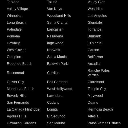
Tarzana
Toluca
Valley Glen
Valley Village
Van Nuys
West Hills
Winnetka
Woodland Hills
Los Angeles
Long Beach
Santa Clarita
Glendale
Palmdale
Lancaster
Torrance
Pomona
Pasadena
Burbank
Downey
Inglewood
El Monte
West Covina
Norwalk
Carson
Compton
Santa Monica
Bellflower
Redondo Beach
Baldwin Park
Arcadia
Rancho Palos
Rosemead
Cerritos
Verdes
Culver City
Bell Gardens
Claremont
Manhattan Beach
West Hollywood
Temple City
Beverly Hills
Lawndale
Maywood
San Fernando
Cudahy
Duarte
La Canada Flintridge
Lomita
Hermosa Beach
Agoura Hills
El Segundo
Artesia
Hawaiian Gardens
San Marino
Palos Verdes Estates