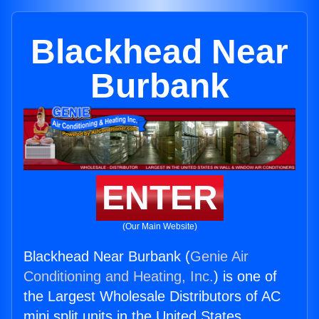
Blackhead Near
Burbank
ENTER
(Our Main Website)
Blackhead Near Burbank (
Genie Air
Conditioning and Heating, Inc.
) is one of
the Largest Wholesale Distributors of AC
mini split units in the United States.