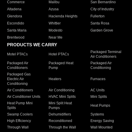
Commerce
Malibu
San Bernardino
Altadena
Azusa
City of Industry
Glendora
Hacienda Heights
Fullerton
Escondido
Whittier
Santa Rosa
Santa Maria
Modesto
Garden Grove
Brentwood
Near Me
PRODUCTS WE CARRY
Packaged Terminal
Motel PTACs
Hotel PTACs
Air Conditioners
Packaged Air
Packaged Heat
Packaged Air
Conditioners
Pump
Conditioning
Packaged Gas
Electric Air
Heaters
Furnaces
Conditioning
Air Conditioners
Air Conditioning
AC Units
Air Conditioner Units
HVAC Mini Splits
Mini Splits
Heat Pump Mini
Mini Split Heat
Heat Pumps
Splits
Pumps
Swamp Coolers
Dehumidifiers
Systems
High Efficiency
Reconditioned
Energy Saving
Through Wall
Through the Wall
Wall Mounted