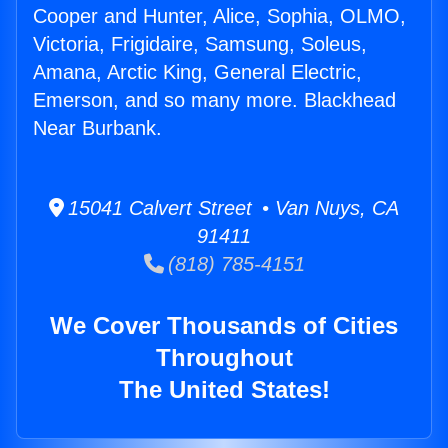
Cooper and Hunter, Alice, Sophia, OLMO,
Victoria, Frigidaire, Samsung, Soleus,
Amana, Arctic King, General Electric,
Emerson, and so many more. Blackhead
Near Burbank.
15041 Calvert Street • Van Nuys, CA
91411
(818) 785-4151
We Cover Thousands of Cities
Throughout
The United States!