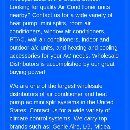
Looking for quality Air Conditioner units
nearby? Contact us for a wide variety of
heat pump, mini splits, room air
conditioners, window air conditioners,
PTAC, wall air conditioners, indoor and
outdoor a/c units, and heating and cooling
accessories for your AC needs. Wholesale
Distributors is accomplished by our great
buying power!
We are one of the largest wholesale
distributors of air conditioner and heat
pump ac mini split systems in the United
States. Contact us for a wide variety of
climate control systems. We carry top
brands such as: Genie Aire, LG, Midea,