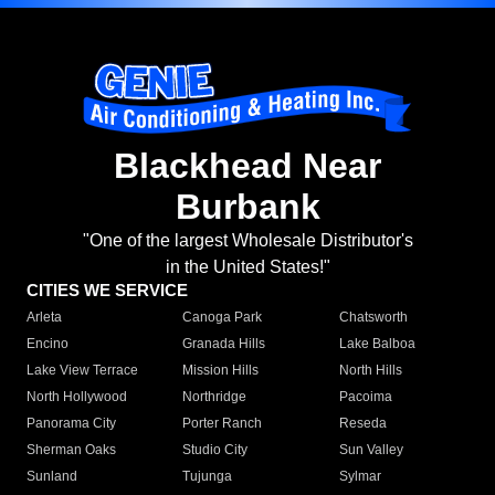
Blackhead Near
Burbank
"One of the largest Wholesale Distributor's
in the United States!"
CITIES WE SERVICE
Arleta
Canoga Park
Chatsworth
Encino
Granada Hills
Lake Balboa
Lake View Terrace
Mission Hills
North Hills
North Hollywood
Northridge
Pacoima
Panorama City
Porter Ranch
Reseda
Sherman Oaks
Studio City
Sun Valley
Sunland
Tujunga
Sylmar