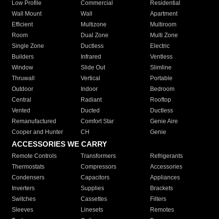
Low Profile
Commercial
Residential
Wall Mount
Wall
Apartment
Efficient
Multizone
Multiroom
Room
Dual Zone
Multi Zone
Single Zone
Ductless
Electric
Builders
Infrared
Ventless
Window
Slide Out
Slimline
Thruwall
Vertical
Portable
Outdoor
Indoor
Bedroom
Central
Radiant
Rooftop
Vented
Ducted
Ductless
Remanufactured
Comfort Star
Genie Aire
Cooper and Hunter
CH
Genie
ACCESSORIES WE CARRY
Remote Controls
Transformers
Refrigerants
Thermostats
Compressors
Accessories
Condensers
Capacitors
Appliances
Inverters
Supplies
Brackets
Switches
Cassettes
Filters
Sleeves
Linesets
Remotes