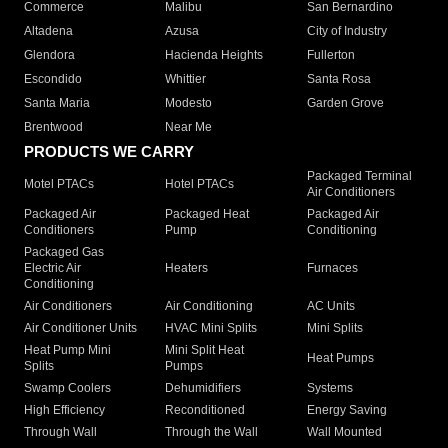
Commerce
Malibu
San Bernardino
Altadena
Azusa
City of Industry
Glendora
Hacienda Heights
Fullerton
Escondido
Whittier
Santa Rosa
Santa Maria
Modesto
Garden Grove
Brentwood
Near Me
PRODUCTS WE CARRY
Packaged Terminal
Motel PTACs
Hotel PTACs
Air Conditioners
Packaged Air
Packaged Heat
Packaged Air
Conditioners
Pump
Conditioning
Packaged Gas
Electric Air
Heaters
Furnaces
Conditioning
Air Conditioners
Air Conditioning
AC Units
Air Conditioner Units
HVAC Mini Splits
Mini Splits
Heat Pump Mini
Mini Split Heat
Heat Pumps
Splits
Pumps
Swamp Coolers
Dehumidifiers
Systems
High Efficiency
Reconditioned
Energy Saving
Through Wall
Through the Wall
Wall Mounted