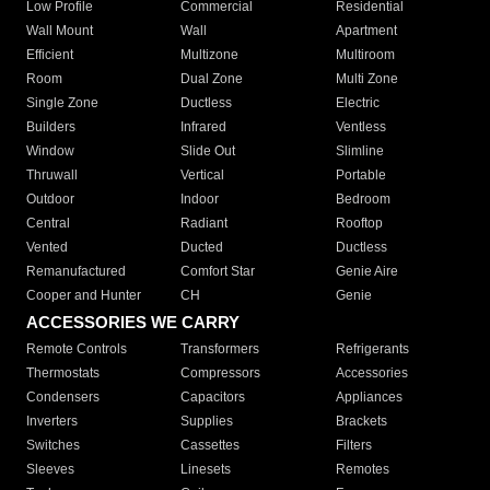
Low Profile
Commercial
Residential
Wall Mount
Wall
Apartment
Efficient
Multizone
Multiroom
Room
Dual Zone
Multi Zone
Single Zone
Ductless
Electric
Builders
Infrared
Ventless
Window
Slide Out
Slimline
Thruwall
Vertical
Portable
Outdoor
Indoor
Bedroom
Central
Radiant
Rooftop
Vented
Ducted
Ductless
Remanufactured
Comfort Star
Genie Aire
Cooper and Hunter
CH
Genie
ACCESSORIES WE CARRY
Remote Controls
Transformers
Refrigerants
Thermostats
Compressors
Accessories
Condensers
Capacitors
Appliances
Inverters
Supplies
Brackets
Switches
Cassettes
Filters
Sleeves
Linesets
Remotes