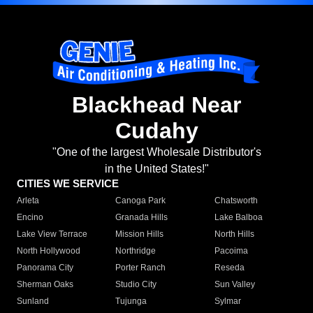
Blackhead Near
Cudahy
"One of the largest Wholesale Distributor's
in the United States!"
CITIES WE SERVICE
Arleta
Canoga Park
Chatsworth
Encino
Granada Hills
Lake Balboa
Lake View Terrace
Mission Hills
North Hills
North Hollywood
Northridge
Pacoima
Panorama City
Porter Ranch
Reseda
Sherman Oaks
Studio City
Sun Valley
Sunland
Tujunga
Sylmar