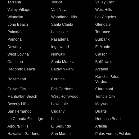
Tarzana
Toluca
Valley Glen
Valley Village
Van Nuys
West Hills
Winnetka
Woodland Hills
Los Angeles
Long Beach
Santa Clarita
Glendale
Palmdale
Lancaster
Torrance
Pomona
Pasadena
Burbank
Downey
Inglewood
El Monte
West Covina
Norwalk
Carson
Compton
Santa Monica
Bellflower
Redondo Beach
Baldwin Park
Arcadia
Rancho Palos
Rosemead
Cerritos
Verdes
Culver City
Bell Gardens
Claremont
Manhattan Beach
West Hollywood
Temple City
Beverly Hills
Lawndale
Maywood
San Fernando
Cudahy
Duarte
La Canada Flintridge
Lomita
Hermosa Beach
Agoura Hills
El Segundo
Artesia
Hawaiian Gardens
San Marino
Palos Verdes Estates