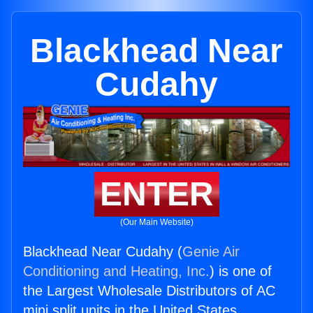
Blackhead Near
Cudahy
ENTER
(Our Main Website)
Blackhead Near Cudahy (
Genie Air
Conditioning and Heating, Inc.
) is one of
the Largest Wholesale Distributors of AC
mini split units in the United States.