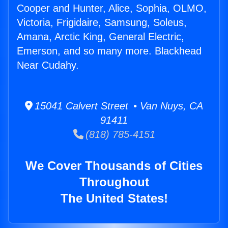
Cooper and Hunter, Alice, Sophia, OLMO,
Victoria, Frigidaire, Samsung, Soleus,
Amana, Arctic King, General Electric,
Emerson, and so many more. Blackhead
Near Cudahy.
15041 Calvert Street • Van Nuys, CA
91411
(818) 785-4151
We Cover Thousands of Cities
Throughout
The United States!