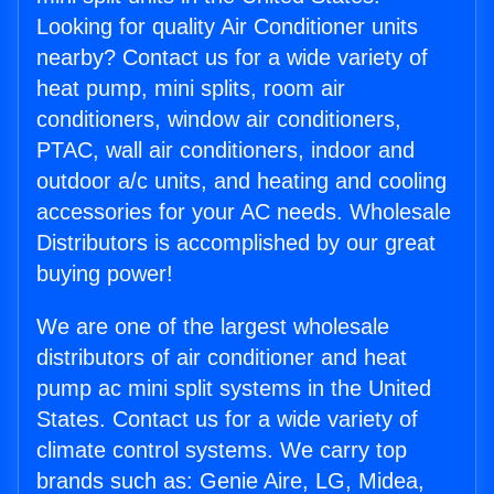
Looking for quality Air Conditioner units
nearby? Contact us for a wide variety of
heat pump, mini splits, room air
conditioners, window air conditioners,
PTAC, wall air conditioners, indoor and
outdoor a/c units, and heating and cooling
accessories for your AC needs. Wholesale
Distributors is accomplished by our great
buying power!
We are one of the largest wholesale
distributors of air conditioner and heat
pump ac mini split systems in the United
States. Contact us for a wide variety of
climate control systems. We carry top
brands such as: Genie Aire, LG, Midea,