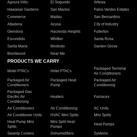
Agoura Hills
El Segundo
Artesia
Hawaiian Gardens
San Marino
Palos Verdes Estates
Commerce
Malibu
San Bernardino
Altadena
Azusa
City of Industry
Glendora
Hacienda Heights
Fullerton
Escondido
Whittier
Santa Rosa
Santa Maria
Modesto
Garden Grove
Brentwood
Near Me
PRODUCTS WE CARRY
Packaged Terminal
Motel PTACs
Hotel PTACs
Air Conditioners
Packaged Air
Packaged Heat
Packaged Air
Conditioners
Pump
Conditioning
Packaged Gas
Electric Air
Heaters
Furnaces
Conditioning
Air Conditioners
Air Conditioning
AC Units
Air Conditioner Units
HVAC Mini Splits
Mini Splits
Heat Pump Mini
Mini Split Heat
Heat Pumps
Splits
Pumps
Swamp Coolers
Dehumidifiers
Systems