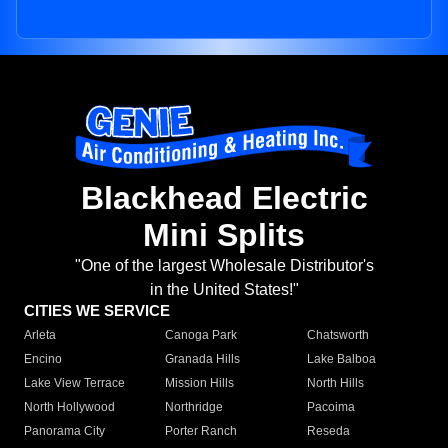
Blackhead Electric
Mini Splits
"One of the largest Wholesale Distributor's
in the United States!"
CITIES WE SERVICE
Arleta
Canoga Park
Chatsworth
Encino
Granada Hills
Lake Balboa
Lake View Terrace
Mission Hills
North Hills
North Hollywood
Northridge
Pacoima
Panorama City
Porter Ranch
Reseda