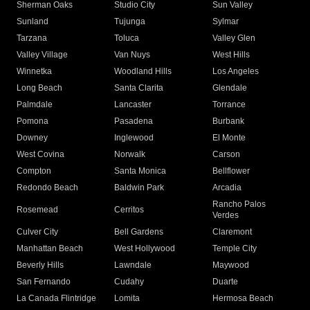
Sherman Oaks
Studio City
Sun Valley
Sunland
Tujunga
Sylmar
Tarzana
Toluca
Valley Glen
Valley Village
Van Nuys
West Hills
Winnetka
Woodland Hills
Los Angeles
Long Beach
Santa Clarita
Glendale
Palmdale
Lancaster
Torrance
Pomona
Pasadena
Burbank
Downey
Inglewood
El Monte
West Covina
Norwalk
Carson
Compton
Santa Monica
Bellflower
Redondo Beach
Baldwin Park
Arcadia
Rancho Palos
Rosemead
Cerritos
Verdes
Culver City
Bell Gardens
Claremont
Manhattan Beach
West Hollywood
Temple City
Beverly Hills
Lawndale
Maywood
San Fernando
Cudahy
Duarte
La Canada Flintridge
Lomita
Hermosa Beach