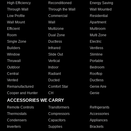
High Efficiency
Reconditioned
Energy Saving
Through Wall
Through the Wall
Wall Mounted
Low Profile
Commercial
Residential
Wall Mount
Wall
Apartment
Efficient
Multizone
Multiroom
Room
Dual Zone
Multi Zone
Single Zone
Ductless
Electric
Builders
Infrared
Ventless
Window
Slide Out
Slimline
Thruwall
Vertical
Portable
Outdoor
Indoor
Bedroom
Central
Radiant
Rooftop
Vented
Ducted
Ductless
Remanufactured
Comfort Star
Genie Aire
Cooper and Hunter
CH
Genie
ACCESSORIES WE CARRY
Remote Controls
Transformers
Refrigerants
Thermostats
Compressors
Accessories
Condensers
Capacitors
Appliances
Inverters
Supplies
Brackets