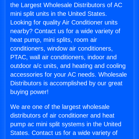
the Largest Wholesale Distributors of AC
mini split units in the United States.
Looking for quality Air Conditioner units
nearby? Contact us for a wide variety of
heat pump, mini splits, room air
conditioners, window air conditioners,
PTAC, wall air conditioners, indoor and
outdoor a/c units, and heating and cooling
accessories for your AC needs. Wholesale
Distributors is accomplished by our great
buying power!
We are one of the largest wholesale
distributors of air conditioner and heat
pump ac mini split systems in the United
States. Contact us for a wide variety of