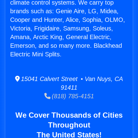
climate control systems. We carry top
brands such as: Genie Aire, LG, Midea,
Cooper and Hunter, Alice, Sophia, OLMO,
Victoria, Frigidaire, Samsung, Soleus,
Amana, Arctic King, General Electric,
Emerson, and so many more. Blackhead
Electric Mini Splits.
15041 Calvert Street • Van Nuys, CA
91411
(818) 785-4151
We Cover Thousands of Cities
Throughout
The United States!