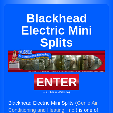
Blackhead
Electric Mini
Splits
ENTER
(Our Main Website)
Blackhead Electric Mini Splits (
Genie Air
Conditioning and Heating, Inc.
) is one of