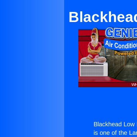
Blackhead
Blackhead Low P
is one of the La