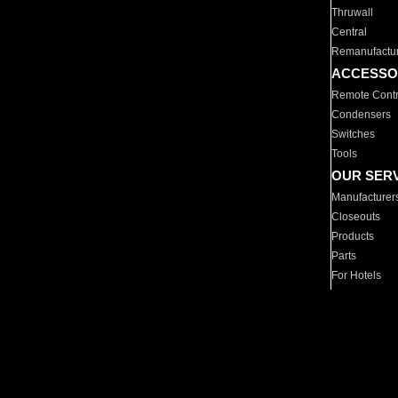
Thruwall
Central
Remanufactu
ACCESSO
Remote Contr
Condensers
Switches
Tools
OUR SER
Manufacturer
Closeouts
Products
Parts
For Hotels