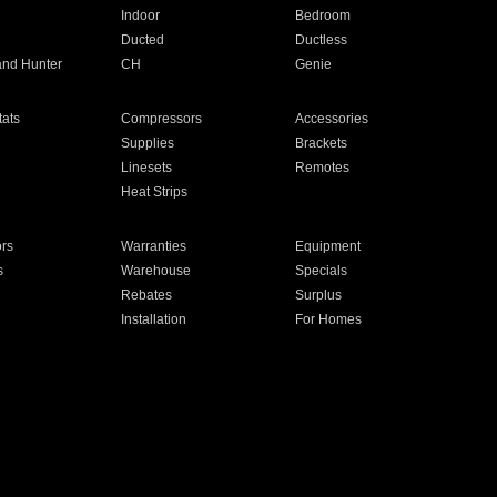
Indoor
Bedroom
Ducted
Ductless
and Hunter
CH
Genie
ats
Compressors
Accessories
Supplies
Brackets
Linesets
Remotes
Heat Strips
ors
Warranties
Equipment
s
Warehouse
Specials
Rebates
Surplus
Installation
For Homes