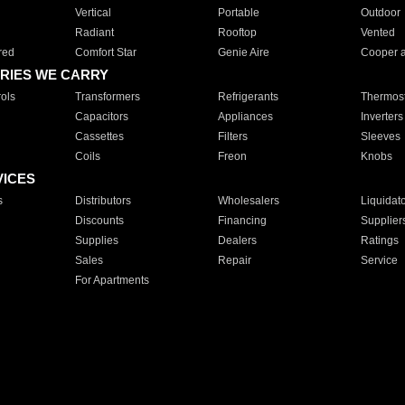
Vertical
Portable
Outdoor
Radiant
Rooftop
Vented
red
Comfort Star
Genie Aire
Cooper 
RIES WE CARRY
ols
Transformers
Refrigerants
Thermost
Capacitors
Appliances
Inverters
Cassettes
Filters
Sleeves
Coils
Freon
Knobs
VICES
s
Distributors
Wholesalers
Liquidat
Discounts
Financing
Supplier
Supplies
Dealers
Ratings
Sales
Repair
Service
For Apartments