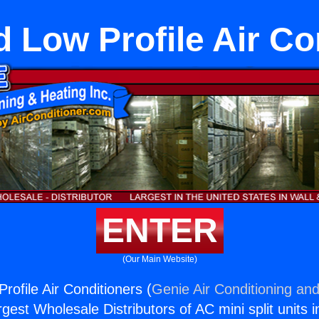
 Low Profile Air Co
ENTER
(Our Main Website)
rofile Air Conditioners (
Genie Air Conditioning and
rgest Wholesale Distributors of AC mini split units i