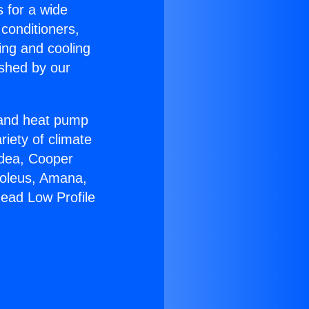
s for a wide
 conditioners,
ing and cooling
ished by our
r and heat pump
riety of climate
idea, Cooper
Soleus, Amana,
head Low Profile