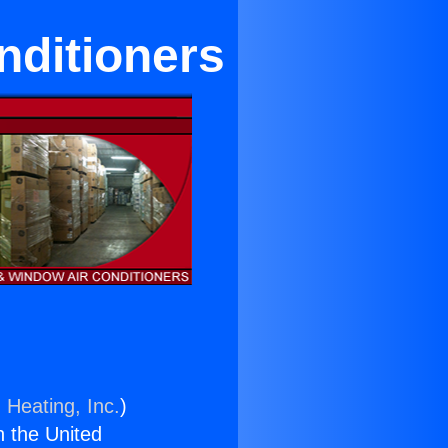
nditioners
 Heating, Inc.
)
n the United