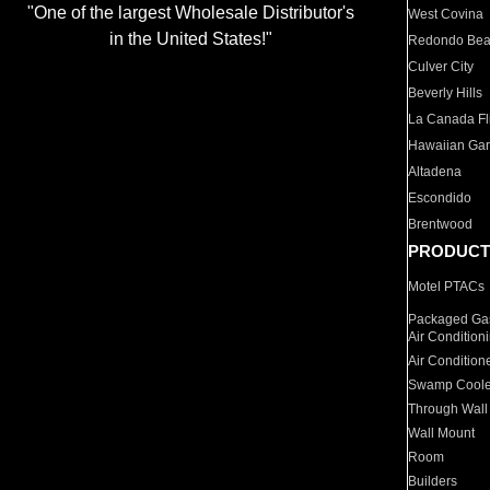
"One of the largest Wholesale Distributor's
West Covina
in the United States!"
Redondo Be
Culver City
Beverly Hills
La Canada Fli
Hawaiian Ga
Altadena
Escondido
Brentwood
PRODUCT
Motel PTACs
Packaged Gas
Air Condition
Air Condition
Swamp Coole
Through Wall
Wall Mount
Room
Builders