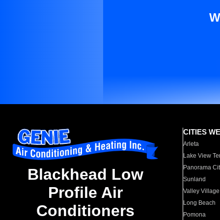
W
CITIES W
Arleta
Lake View Te
Panorama Cit
Blackhead Low
Sunland
Profile Air
Valley Village
Long Beach
Conditioners
Pomona