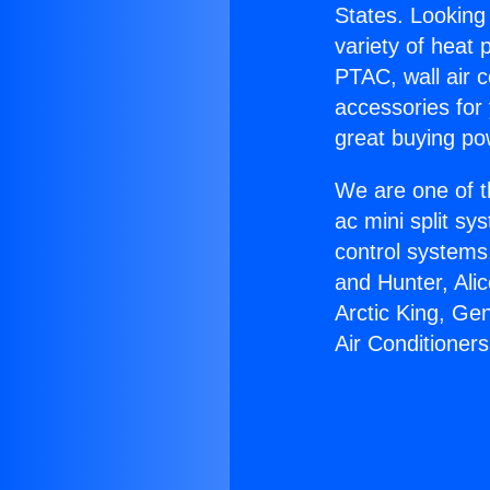
States. Looking 
variety of heat 
PTAC, wall air c
accessories for
great buying po
We are one of t
ac mini split sy
control systems
and Hunter, Ali
Arctic King, Ge
Air Conditioners