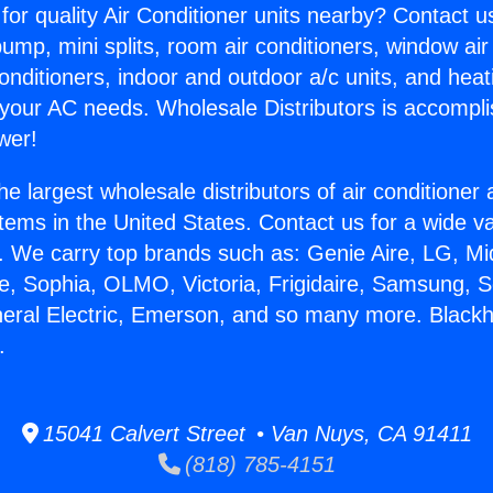
for quality Air Conditioner units nearby? Contact u
pump, mini splits, room air conditioners, window air
onditioners, indoor and outdoor a/c units, and heat
 your AC needs. Wholesale Distributors is accompl
wer!
he largest wholesale distributors of air conditione
stems in the United States. Contact us for a wide va
. We carry top brands such as: Genie Aire, LG, M
ce, Sophia, OLMO, Victoria, Frigidaire, Samsung, 
neral Electric, Emerson, and so many more. Black
.
15041 Calvert Street • Van Nuys, CA 91411
(818) 785-4151