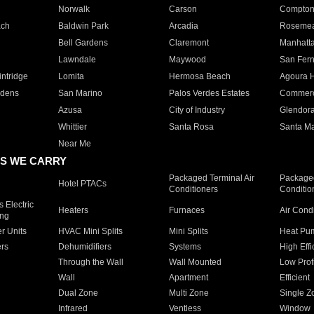
Norwalk
Carson
Compto
ach
Baldwin Park
Arcadia
Roseme
Bell Gardens
Claremont
Manhatt
Lawndale
Maywood
San Fer
ntridge
Lomita
Hermosa Beach
Agoura H
rdens
San Marino
Palos Verdes Estates
Commer
Azusa
City of Industry
Glendor
Whittier
Santa Rosa
Santa Ma
Near Me
S WE CARRY
Packaged Terminal Air
Packaged
Hotel PTACs
Conditioners
Conditio
 Electric
Heaters
Furnaces
Air Cond
ing
er Units
HVAC Mini Splits
Mini Splits
Heat Pum
rs
Dehumidifiers
Systems
High Effi
Through the Wall
Wall Mounted
Low Prof
Wall
Apartment
Efficient
Dual Zone
Multi Zone
Single Z
Infrared
Ventless
Window