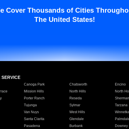
e Cover Thousands of Cities Througho
The United States!
E SERVICE
Canoga Park
Chatsworth
Encino
rrace
Mission Hills
North Hills
North Ho
y
Porter Ranch
Reseda
Sherman
Tujunga
Sylmar
Tarzana
Van Nuys
West Hills
Winnetk
Santa Clarita
Glendale
Palmdal
Pasadena
Burbank
Downey