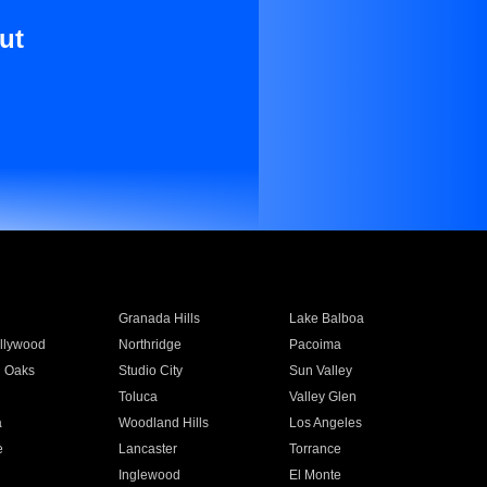
ut
Granada Hills
Lake Balboa
llywood
Northridge
Pacoima
 Oaks
Studio City
Sun Valley
Toluca
Valley Glen
a
Woodland Hills
Los Angeles
e
Lancaster
Torrance
Inglewood
El Monte