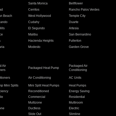
n
Santa Monica
Bellflower
ad
Cerritos
Rancho Palos Verdes
an Beach
West Hollywood
Temple City
nando
Cudahy
Duarte
ills
El Segundo
Artesia
ce
Malibu
San Bernardino
a
Hacienda Heights
Fullerton
ria
Modesto
Garden Grove
 Air
Packaged Air
Packaged Heat Pump
ners
Conditioning
itioners
Air Conditioning
AC Units
p Mini Splits
Mini Split Heat Pumps
Heat Pumps
ciency
Reconditioned
Energy Saving
ile
Commercial
Residential
Multizone
Multiroom
one
Ductless
Electric
Slide Out
Slimline