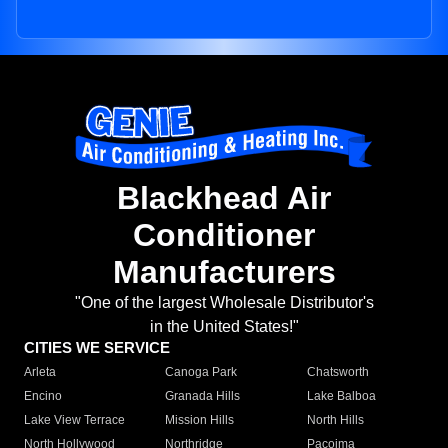
Blackhead Air
Conditioner
Manufacturers
"One of the largest Wholesale Distributor's
in the United States!"
CITIES WE SERVICE
Arleta
Canoga Park
Chatsworth
Encino
Granada Hills
Lake Balboa
Lake View Terrace
Mission Hills
North Hills
North Hollywood
Northridge
Pacoima