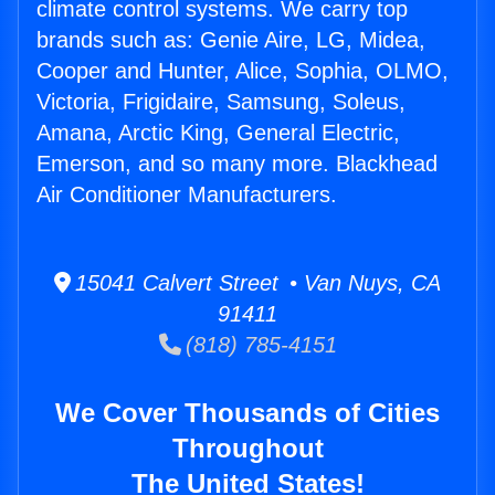
climate control systems. We carry top
brands such as: Genie Aire, LG, Midea,
Cooper and Hunter, Alice, Sophia, OLMO,
Victoria, Frigidaire, Samsung, Soleus,
Amana, Arctic King, General Electric,
Emerson, and so many more. Blackhead
Air Conditioner Manufacturers.
15041 Calvert Street • Van Nuys, CA
91411
(818) 785-4151
We Cover Thousands of Cities
Throughout
The United States!