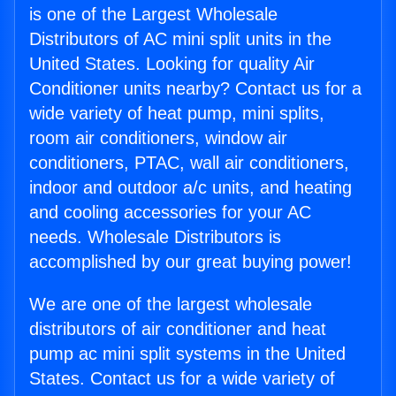
is one of the Largest Wholesale
Distributors of AC mini split units in the
United States. Looking for quality Air
Conditioner units nearby? Contact us for a
wide variety of heat pump, mini splits,
room air conditioners, window air
conditioners, PTAC, wall air conditioners,
indoor and outdoor a/c units, and heating
and cooling accessories for your AC
needs. Wholesale Distributors is
accomplished by our great buying power!
We are one of the largest wholesale
distributors of air conditioner and heat
pump ac mini split systems in the United
States. Contact us for a wide variety of