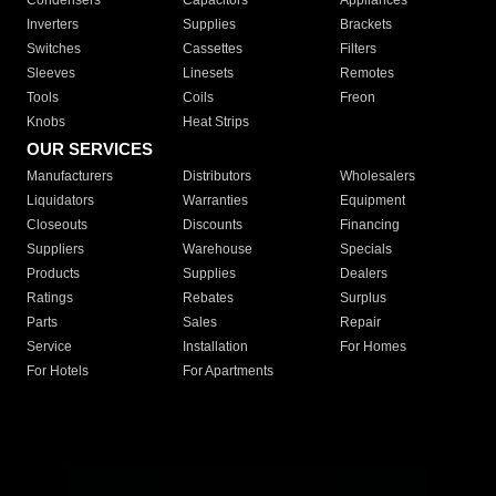
Condensers
Capacitors
Appliances
Inverters
Supplies
Brackets
Switches
Cassettes
Filters
Sleeves
Linesets
Remotes
Tools
Coils
Freon
Knobs
Heat Strips
OUR SERVICES
Manufacturers
Distributors
Wholesalers
Liquidators
Warranties
Equipment
Closeouts
Discounts
Financing
Suppliers
Warehouse
Specials
Products
Supplies
Dealers
Ratings
Rebates
Surplus
Parts
Sales
Repair
Service
Installation
For Homes
For Hotels
For Apartments