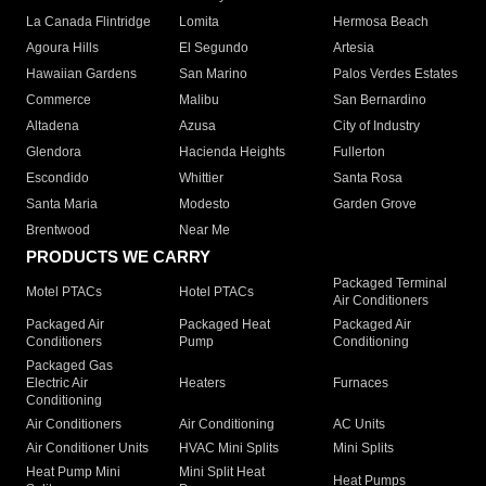
La Canada Flintridge
Lomita
Hermosa Beach
Agoura Hills
El Segundo
Artesia
Hawaiian Gardens
San Marino
Palos Verdes Estates
Commerce
Malibu
San Bernardino
Altadena
Azusa
City of Industry
Glendora
Hacienda Heights
Fullerton
Escondido
Whittier
Santa Rosa
Santa Maria
Modesto
Garden Grove
Brentwood
Near Me
PRODUCTS WE CARRY
Packaged Terminal
Motel PTACs
Hotel PTACs
Air Conditioners
Packaged Air
Packaged Heat
Packaged Air
Conditioners
Pump
Conditioning
Packaged Gas
Electric Air
Heaters
Furnaces
Conditioning
Air Conditioners
Air Conditioning
AC Units
Air Conditioner Units
HVAC Mini Splits
Mini Splits
Heat Pump Mini
Mini Split Heat
Heat Pumps