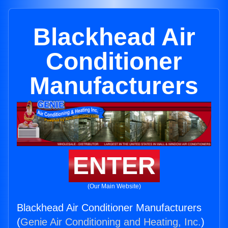
Blackhead Air
Conditioner
Manufacturers
ENTER
(Our Main Website)
Blackhead Air Conditioner Manufacturers
(
Genie Air Conditioning and Heating, Inc.
)