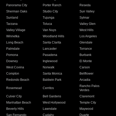
Panorama City
Porter Ranch
Reseda
Sherman Oaks
Studio City
Sun Valley
Sunland
Tujunga
Sylmar
Tarzana
Toluca
Valley Glen
Valley Village
Van Nuys
West Hills
Winnetka
Woodland Hills
Los Angeles
Long Beach
Santa Clarita
Glendale
Palmdale
Lancaster
Torrance
Pomona
Pasadena
Burbank
Downey
Inglewood
El Monte
West Covina
Norwalk
Carson
Compton
Santa Monica
Bellflower
Redondo Beach
Baldwin Park
Arcadia
Rancho Palos
Rosemead
Cerritos
Verdes
Culver City
Bell Gardens
Claremont
Manhattan Beach
West Hollywood
Temple City
Beverly Hills
Lawndale
Maywood
San Fernando
Cudahy
Duarte