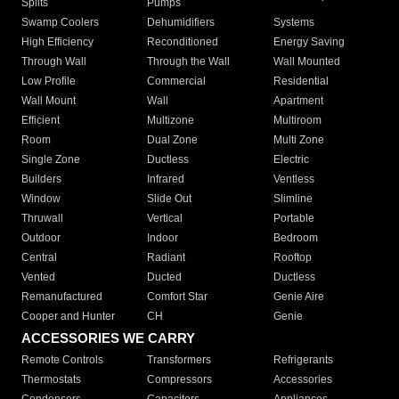
Splits
Pumps
Swamp Coolers
Dehumidifiers
Systems
High Efficiency
Reconditioned
Energy Saving
Through Wall
Through the Wall
Wall Mounted
Low Profile
Commercial
Residential
Wall Mount
Wall
Apartment
Efficient
Multizone
Multiroom
Room
Dual Zone
Multi Zone
Single Zone
Ductless
Electric
Builders
Infrared
Ventless
Window
Slide Out
Slimline
Thruwall
Vertical
Portable
Outdoor
Indoor
Bedroom
Central
Radiant
Rooftop
Vented
Ducted
Ductless
Remanufactured
Comfort Star
Genie Aire
Cooper and Hunter
CH
Genie
ACCESSORIES WE CARRY
Remote Controls
Transformers
Refrigerants
Thermostats
Compressors
Accessories