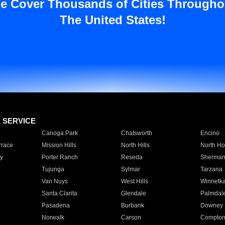
e Cover Thousands of Cities Througho
The United States!
E SERVICE
Canoga Park
Chatsworth
Encino
rrace
Mission Hills
North Hills
North Ho
y
Porter Ranch
Reseda
Sherman
Tujunga
Sylmar
Tarzana
Van Nuys
West Hills
Winnetk
Santa Clarita
Glendale
Palmdal
Pasadena
Burbank
Downey
Norwalk
Carson
Compto