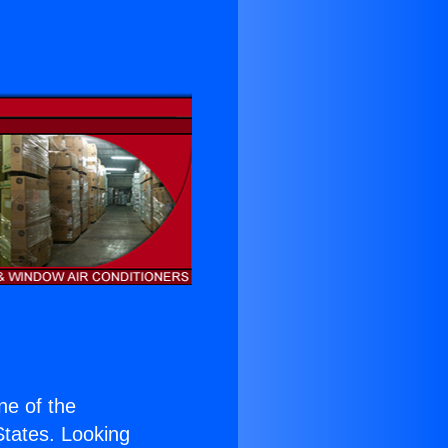
one of the
 States. Looking