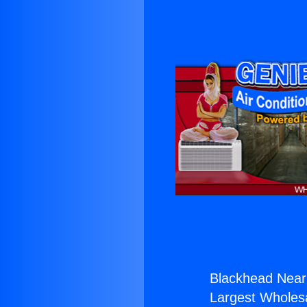
Blackhead Near
Largest Wholesal