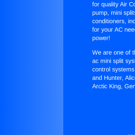
for quality Air 
pump, mini split
conditioners, i
for your AC nee
power!
We are one of t
ac mini split sy
control systems
and Hunter, Ali
Arctic King, Ge