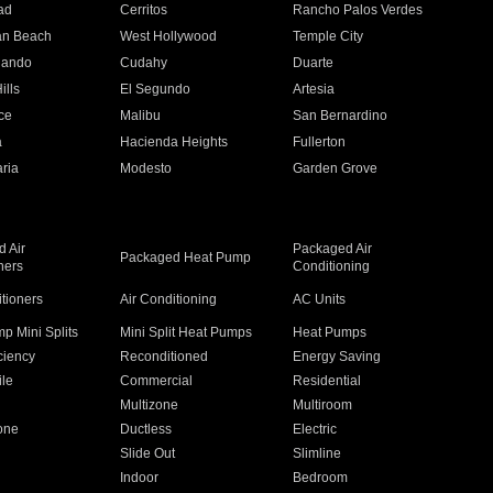
ad
Cerritos
Rancho Palos Verdes
an Beach
West Hollywood
Temple City
nando
Cudahy
Duarte
ills
El Segundo
Artesia
ce
Malibu
San Bernardino
a
Hacienda Heights
Fullerton
ria
Modesto
Garden Grove
 Air
Packaged Air
Packaged Heat Pump
ners
Conditioning
itioners
Air Conditioning
AC Units
p Mini Splits
Mini Split Heat Pumps
Heat Pumps
ciency
Reconditioned
Energy Saving
ile
Commercial
Residential
Multizone
Multiroom
one
Ductless
Electric
Slide Out
Slimline
Indoor
Bedroom