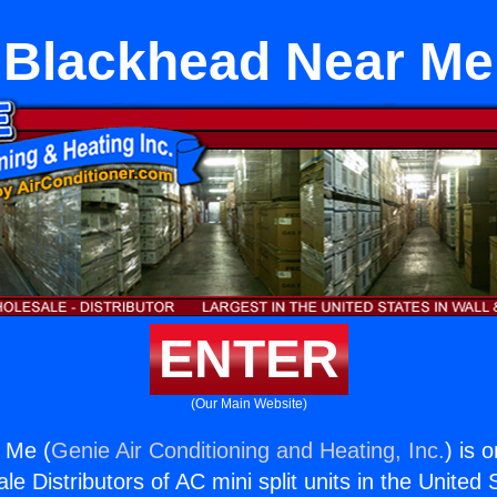
Blackhead Near Me
ENTER
(Our Main Website)
 Me (
Genie Air Conditioning and Heating, Inc.
) is 
e Distributors of AC mini split units in the United