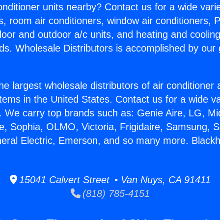
Conditioner units nearby? Contact us for a wide vari
s, room air conditioners, window air conditioners, P
ndoor and outdoor a/c units, and heating and coolin
ds. Wholesale Distributors is accomplished by our 
he largest wholesale distributors of air conditione
stems in the United States. Contact us for a wide va
. We carry top brands such as: Genie Aire, LG, M
ce, Sophia, OLMO, Victoria, Frigidaire, Samsung, 
neral Electric, Emerson, and so many more. Blac
15041 Calvert Street • Van Nuys, CA 91411
(818) 785-4151