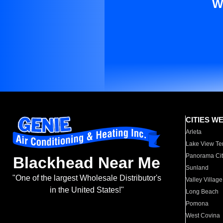
W
CITIES W
Arleta
Lake View Te
Panorama Cit
Blackhead Near Me
Sunland
"One of the largest Wholesale Distributor's
Valley Village
in the United States!"
Long Beach
Pomona
West Covina