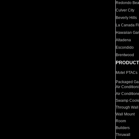
Redondo Be
Culver City
Beverly Hills
La Canada Fli
Hawaiian Ga
Altadena
Escondido
Brentwood
PRODUCT
Motel PTACs
Packaged Gas
Air Condition
Air Condition
Swamp Coole
Through Wall
Wall Mount
Room
Builders
Thruwall