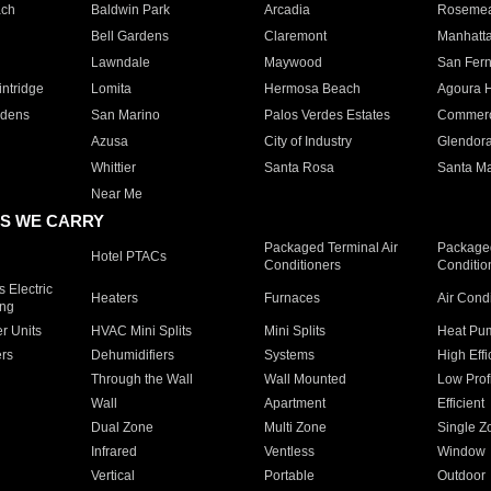
ach
Baldwin Park
Arcadia
Roseme
Bell Gardens
Claremont
Manhatt
Lawndale
Maywood
San Fer
ntridge
Lomita
Hermosa Beach
Agoura H
rdens
San Marino
Palos Verdes Estates
Commer
Azusa
City of Industry
Glendor
Whittier
Santa Rosa
Santa Ma
Near Me
S WE CARRY
Packaged Terminal Air
Packaged
Hotel PTACs
Conditioners
Conditio
 Electric
Heaters
Furnaces
Air Cond
ing
er Units
HVAC Mini Splits
Mini Splits
Heat Pum
rs
Dehumidifiers
Systems
High Effi
Through the Wall
Wall Mounted
Low Prof
Wall
Apartment
Efficient
Dual Zone
Multi Zone
Single Z
Infrared
Ventless
Window
Vertical
Portable
Outdoor