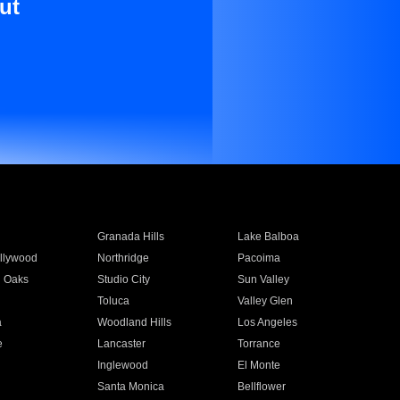
ut
Granada Hills
Lake Balboa
llywood
Northridge
Pacoima
 Oaks
Studio City
Sun Valley
Toluca
Valley Glen
a
Woodland Hills
Los Angeles
e
Lancaster
Torrance
Inglewood
El Monte
n
Santa Monica
Bellflower