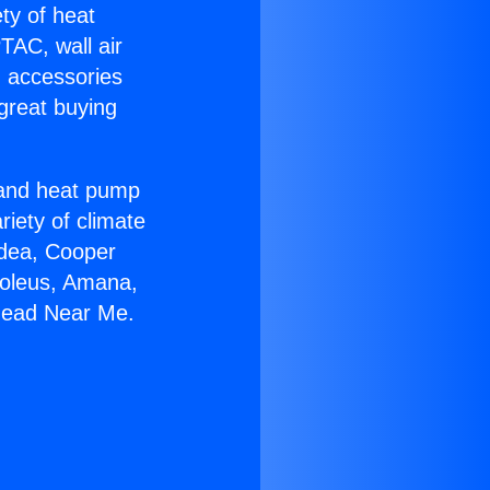
ety of heat
TAC, wall air
g accessories
great buying
r and heat pump
riety of climate
idea, Cooper
Soleus, Amana,
khead Near Me.