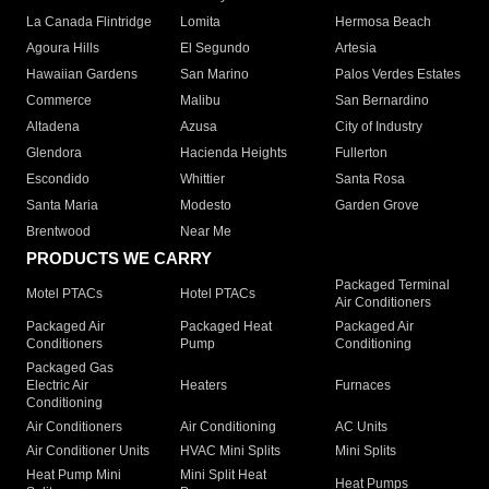
La Canada Flintridge
Lomita
Hermosa Beach
Agoura Hills
El Segundo
Artesia
Hawaiian Gardens
San Marino
Palos Verdes Estates
Commerce
Malibu
San Bernardino
Altadena
Azusa
City of Industry
Glendora
Hacienda Heights
Fullerton
Escondido
Whittier
Santa Rosa
Santa Maria
Modesto
Garden Grove
Brentwood
Near Me
PRODUCTS WE CARRY
Packaged Terminal
Motel PTACs
Hotel PTACs
Air Conditioners
Packaged Air
Packaged Heat
Packaged Air
Conditioners
Pump
Conditioning
Packaged Gas
Electric Air
Heaters
Furnaces
Conditioning
Air Conditioners
Air Conditioning
AC Units
Air Conditioner Units
HVAC Mini Splits
Mini Splits
Heat Pump Mini
Mini Split Heat
Heat Pumps