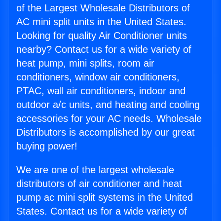
of the Largest Wholesale Distributors of
AC mini split units in the United States.
Looking for quality Air Conditioner units
nearby? Contact us for a wide variety of
heat pump, mini splits, room air
conditioners, window air conditioners,
PTAC, wall air conditioners, indoor and
outdoor a/c units, and heating and cooling
accessories for your AC needs. Wholesale
Distributors is accomplished by our great
buying power!
We are one of the largest wholesale
distributors of air conditioner and heat
pump ac mini split systems in the United
States. Contact us for a wide variety of