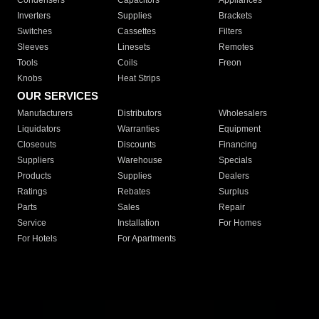
Condensers
Capacitors
Appliances
Inverters
Supplies
Brackets
Switches
Cassettes
Filters
Sleeves
Linesets
Remotes
Tools
Coils
Freon
Knobs
Heat Strips
OUR SERVICES
Manufacturers
Distributors
Wholesalers
Liquidators
Warranties
Equipment
Closeouts
Discounts
Financing
Suppliers
Warehouse
Specials
Products
Supplies
Dealers
Ratings
Rebates
Surplus
Parts
Sales
Repair
Service
Installation
For Homes
For Hotels
For Apartments