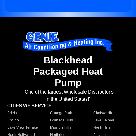
Blackhead
Packaged Heat
Pump
"One of the largest Wholesale Distributor's
in the United States!"
CITIES WE SERVICE
Arleta
Canoga Park
Chatsworth
Encino
Granada Hills
Lake Balboa
Lake View Terrace
Mission Hills
North Hills
North Hollywood
Northridge
Pacoima