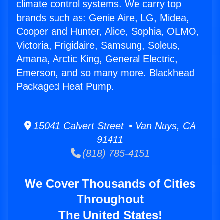
climate control systems. We carry top
brands such as: Genie Aire, LG, Midea,
Cooper and Hunter, Alice, Sophia, OLMO,
Victoria, Frigidaire, Samsung, Soleus,
Amana, Arctic King, General Electric,
Emerson, and so many more. Blackhead
Packaged Heat Pump.
15041 Calvert Street • Van Nuys, CA
91411
(818) 785-4151
We Cover Thousands of Cities
Throughout
The United States!