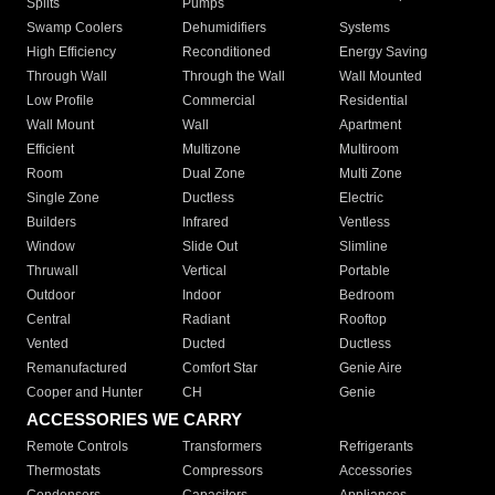
Splits
Pumps
Swamp Coolers
Dehumidifiers
Systems
High Efficiency
Reconditioned
Energy Saving
Through Wall
Through the Wall
Wall Mounted
Low Profile
Commercial
Residential
Wall Mount
Wall
Apartment
Efficient
Multizone
Multiroom
Room
Dual Zone
Multi Zone
Single Zone
Ductless
Electric
Builders
Infrared
Ventless
Window
Slide Out
Slimline
Thruwall
Vertical
Portable
Outdoor
Indoor
Bedroom
Central
Radiant
Rooftop
Vented
Ducted
Ductless
Remanufactured
Comfort Star
Genie Aire
Cooper and Hunter
CH
Genie
ACCESSORIES WE CARRY
Remote Controls
Transformers
Refrigerants
Thermostats
Compressors
Accessories