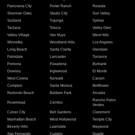
Panorama City
Porter Ranch
Reseda
Sherman Oaks
Studio City
Sun Valley
Sunland
Tujunga
Sylmar
Tarzana
Toluca
Valley Glen
Valley Village
Van Nuys
West Hills
Winnetka
Woodland Hills
Los Angeles
Long Beach
Santa Clarita
Glendale
Palmdale
Lancaster
Torrance
Pomona
Pasadena
Burbank
Downey
Inglewood
El Monte
West Covina
Norwalk
Carson
Compton
Santa Monica
Bellflower
Redondo Beach
Baldwin Park
Arcadia
Rancho Palos
Rosemead
Cerritos
Verdes
Culver City
Bell Gardens
Claremont
Manhattan Beach
West Hollywood
Temple City
Beverly Hills
Lawndale
Maywood
San Fernando
Cudahy
Duarte