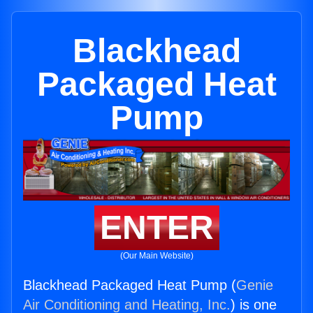
Blackhead
Packaged Heat
Pump
ENTER
(Our Main Website)
Blackhead Packaged Heat Pump (
Genie
Air Conditioning and Heating, Inc.
) is one