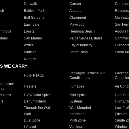
Norwalk
Carson
Compto
ach
Baldwin Park
Arcadia
Roseme
Bell Gardens
Claremont
Manhatt
Lawndale
Maywood
San Fer
ntridge
Lomita
Hermosa Beach
Agoura H
rdens
San Marino
Palos Verdes Estates
Commer
Azusa
City of Industry
Glendor
Whittier
Santa Rosa
Santa Ma
Near Me
S WE CARRY
Packaged Terminal Air
Packaged
Hotel PTACs
Conditioners
Conditio
 Electric
Heaters
Furnaces
Air Cond
ing
er Units
HVAC Mini Splits
Mini Splits
Heat Pum
rs
Dehumidifiers
Systems
High Effi
Through the Wall
Wall Mounted
Low Prof
Wall
Apartment
Efficient
Dual Zone
Multi Zone
Single Z
Infrared
Ventless
Window