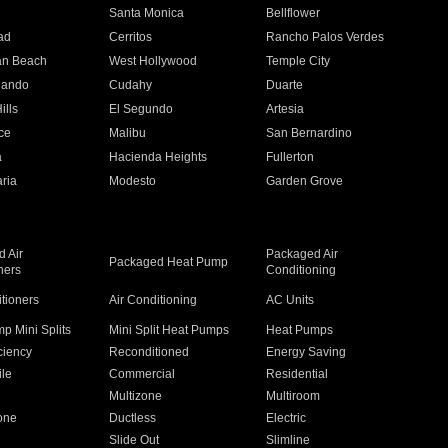
n
Santa Monica
Bellflower
ad
Cerritos
Rancho Palos Verdes
an Beach
West Hollywood
Temple City
nando
Cudahy
Duarte
ills
El Segundo
Artesia
ce
Malibu
San Bernardino
a
Hacienda Heights
Fullerton
ria
Modesto
Garden Grove
 Air
Packaged Air
Packaged Heat Pump
ners
Conditioning
itioners
Air Conditioning
AC Units
p Mini Splits
Mini Split Heat Pumps
Heat Pumps
ciency
Reconditioned
Energy Saving
ile
Commercial
Residential
Multizone
Multiroom
one
Ductless
Electric
Slide Out
Slimline