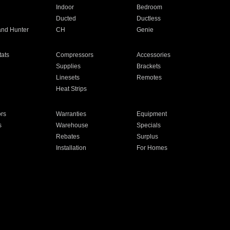
Indoor
Bedroom
Ducted
Ductless
and Hunter
CH
Genie
ats
Compressors
Accessories
Supplies
Brackets
Linesets
Remotes
Heat Strips
ors
Warranties
Equipment
s
Warehouse
Specials
Rebates
Surplus
Installation
For Homes