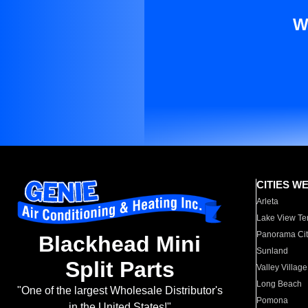
W
CITIES W
Arleta
Lake View Te
Panorama Cit
Blackhead Mini
Sunland
Split Parts
Valley Village
Long Beach
"One of the largest Wholesale Distributor's
Pomona
in the United States!"