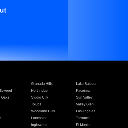
ut
Granada Hills
Lake Balboa
llywood
Northridge
Pacoima
 Oaks
Studio City
Sun Valley
Toluca
Valley Glen
a
Woodland Hills
Los Angeles
e
Lancaster
Torrance
Inglewood
El Monte