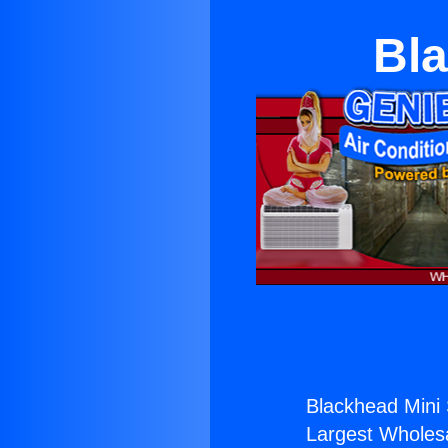
Bla
Blackhead Mini S
Largest Wholesal