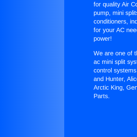
for quality Air 
pump, mini split
conditioners, i
for your AC nee
power!
We are one of t
ac mini split sy
control systems
and Hunter, Ali
Arctic King, Ge
Parts.