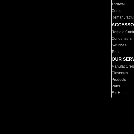
Thruwall
Central
Remanufactu
ACCESSO
Remote Contr
Condensers
Switches
Tools
OUR SER
Manufacturer
Closeouts
Products
Parts
For Hotels