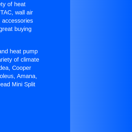
ety of heat
TAC, wall air
g accessories
great buying
r and heat pump
riety of climate
idea, Cooper
Soleus, Amana,
ead Mini Split