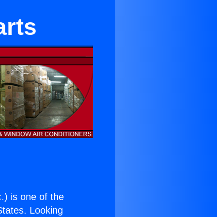
arts
c.
) is one of the
 States. Looking