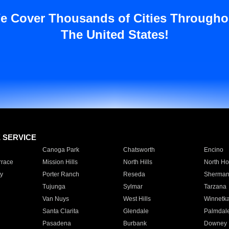
e Cover Thousands of Cities Througho
The United States!
E SERVICE
Canoga Park
Chatsworth
Encino
rrace
Mission Hills
North Hills
North Ho
y
Porter Ranch
Reseda
Sherman
Tujunga
Sylmar
Tarzana
Van Nuys
West Hills
Winnetk
Santa Clarita
Glendale
Palmdal
Pasadena
Burbank
Downey