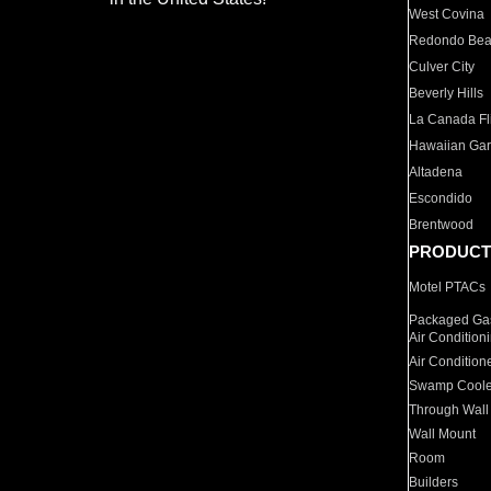
West Covina
Redondo Be
Culver City
Beverly Hills
La Canada Fli
Hawaiian Ga
Altadena
Escondido
Brentwood
PRODUCT
Motel PTACs
Packaged Gas
Air Condition
Air Condition
Swamp Coole
Through Wall
Wall Mount
Room
Builders