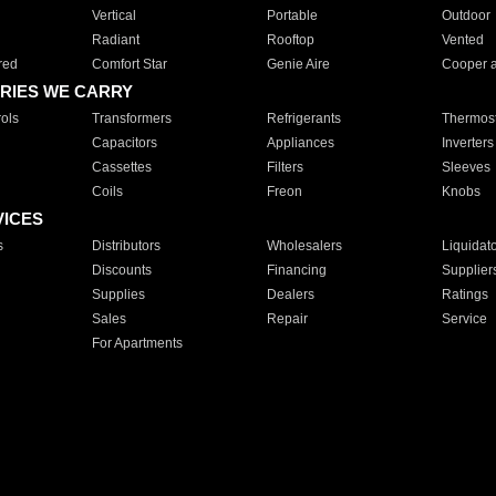
Vertical
Portable
Outdoor
Radiant
Rooftop
Vented
red
Comfort Star
Genie Aire
Cooper 
RIES WE CARRY
ols
Transformers
Refrigerants
Thermost
Capacitors
Appliances
Inverters
Cassettes
Filters
Sleeves
Coils
Freon
Knobs
VICES
s
Distributors
Wholesalers
Liquidat
Discounts
Financing
Supplier
Supplies
Dealers
Ratings
Sales
Repair
Service
For Apartments