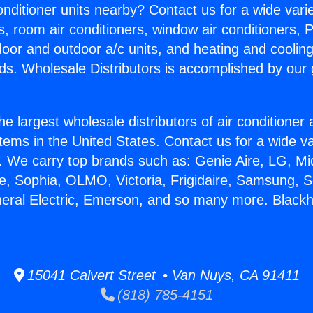
Conditioner units nearby? Contact us for a wide vari
s, room air conditioners, window air conditioners, P
ndoor and outdoor a/c units, and heating and coolin
ds. Wholesale Distributors is accomplished by our 
he largest wholesale distributors of air conditione
stems in the United States. Contact us for a wide va
. We carry top brands such as: Genie Aire, LG, M
ce, Sophia, OLMO, Victoria, Frigidaire, Samsung, 
neral Electric, Emerson, and so many more. Blackh
15041 Calvert Street • Van Nuys, CA 91411
(818) 785-4151