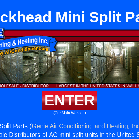
ckhead Mini Split P
ENTER
(Our Main Website)
plit Parts (
Genie Air Conditioning and Heating, In
e Distributors of AC mini split units in the United