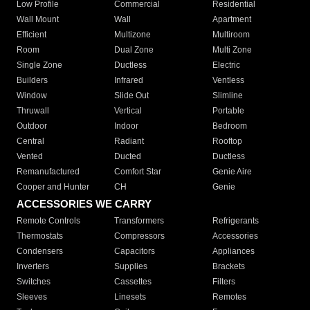
Low Profile
Commercial
Residential
Wall Mount
Wall
Apartment
Efficient
Multizone
Multiroom
Room
Dual Zone
Multi Zone
Single Zone
Ductless
Electric
Builders
Infrared
Ventless
Window
Slide Out
Slimline
Thruwall
Vertical
Portable
Outdoor
Indoor
Bedroom
Central
Radiant
Rooftop
Vented
Ducted
Ductless
Remanufactured
Comfort Star
Genie Aire
Cooper and Hunter
CH
Genie
ACCESSORIES WE CARRY
Remote Controls
Transformers
Refrigerants
Thermostats
Compressors
Accessories
Condensers
Capacitors
Appliances
Inverters
Supplies
Brackets
Switches
Cassettes
Filters
Sleeves
Linesets
Remotes