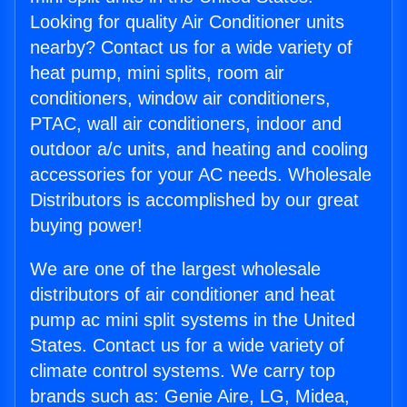
Looking for quality Air Conditioner units
nearby? Contact us for a wide variety of
heat pump, mini splits, room air
conditioners, window air conditioners,
PTAC, wall air conditioners, indoor and
outdoor a/c units, and heating and cooling
accessories for your AC needs. Wholesale
Distributors is accomplished by our great
buying power!
We are one of the largest wholesale
distributors of air conditioner and heat
pump ac mini split systems in the United
States. Contact us for a wide variety of
climate control systems. We carry top
brands such as: Genie Aire, LG, Midea,