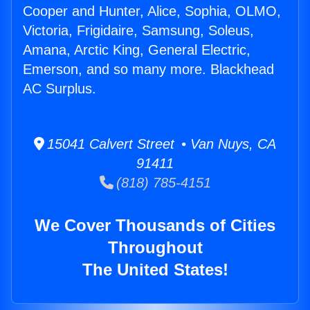
Cooper and Hunter, Alice, Sophia, OLMO,
Victoria, Frigidaire, Samsung, Soleus,
Amana, Arctic King, General Electric,
Emerson, and so many more. Blackhead
AC Surplus.
15041 Calvert Street • Van Nuys, CA
91411
(818) 785-4151
We Cover Thousands of Cities
Throughout
The United States!