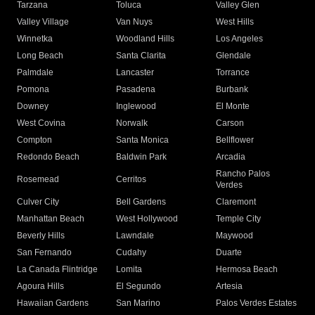
Tarzana
Toluca
Valley Glen
Valley Village
Van Nuys
West Hills
Winnetka
Woodland Hills
Los Angeles
Long Beach
Santa Clarita
Glendale
Palmdale
Lancaster
Torrance
Pomona
Pasadena
Burbank
Downey
Inglewood
El Monte
West Covina
Norwalk
Carson
Compton
Santa Monica
Bellflower
Redondo Beach
Baldwin Park
Arcadia
Rancho Palos
Rosemead
Cerritos
Verdes
Culver City
Bell Gardens
Claremont
Manhattan Beach
West Hollywood
Temple City
Beverly Hills
Lawndale
Maywood
San Fernando
Cudahy
Duarte
La Canada Flintridge
Lomita
Hermosa Beach
Agoura Hills
El Segundo
Artesia
Hawaiian Gardens
San Marino
Palos Verdes Estates