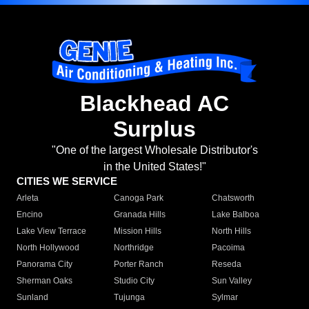
Blackhead AC
Surplus
"One of the largest Wholesale Distributor's
in the United States!"
CITIES WE SERVICE
Arleta
Canoga Park
Chatsworth
Encino
Granada Hills
Lake Balboa
Lake View Terrace
Mission Hills
North Hills
North Hollywood
Northridge
Pacoima
Panorama City
Porter Ranch
Reseda
Sherman Oaks
Studio City
Sun Valley
Sunland
Tujunga
Sylmar