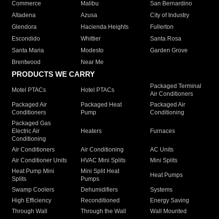
Commerce
Malibu
San Bernardino
Altadena
Azusa
City of Industry
Glendora
Hacienda Heights
Fullerton
Escondido
Whittier
Santa Rosa
Santa Maria
Modesto
Garden Grove
Brentwood
Near Me
PRODUCTS WE CARRY
Packaged Terminal
Motel PTACs
Hotel PTACs
Air Conditioners
Packaged Air
Packaged Heat
Packaged Air
Conditioners
Pump
Conditioning
Packaged Gas
Electric Air
Heaters
Furnaces
Conditioning
Air Conditioners
Air Conditioning
AC Units
Air Conditioner Units
HVAC Mini Splits
Mini Splits
Heat Pump Mini
Mini Split Heat
Heat Pumps
Splits
Pumps
Swamp Coolers
Dehumidifiers
Systems
High Efficiency
Reconditioned
Energy Saving
Through Wall
Through the Wall
Wall Mounted