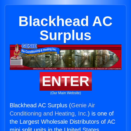
Blackhead AC
Surplus
ENTER
(Our Main Website)
Blackhead AC Surplus (
Genie Air
Conditioning and Heating, Inc.
) is one of
the Largest Wholesale Distributors of AC
mini split units in the United States.