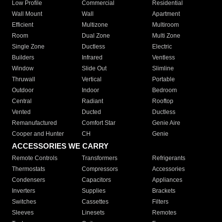
Low Profile
Commercial
Residential
Wall Mount
Wall
Apartment
Efficient
Multizone
Multiroom
Room
Dual Zone
Multi Zone
Single Zone
Ductless
Electric
Builders
Infrared
Ventless
Window
Slide Out
Slimline
Thruwall
Vertical
Portable
Outdoor
Indoor
Bedroom
Central
Radiant
Rooftop
Vented
Ducted
Ductless
Remanufactured
Comfort Star
Genie Aire
Cooper and Hunter
CH
Genie
ACCESSORIES WE CARRY
Remote Controls
Transformers
Refrigerants
Thermostats
Compressors
Accessories
Condensers
Capacitors
Appliances
Inverters
Supplies
Brackets
Switches
Cassettes
Filters
Sleeves
Linesets
Remotes