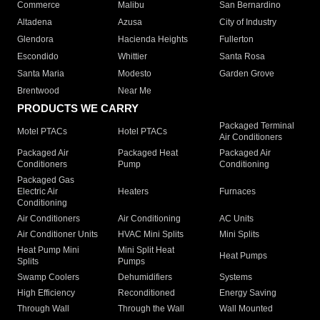
Commerce
Malibu
San Bernardino
Altadena
Azusa
City of Industry
Glendora
Hacienda Heights
Fullerton
Escondido
Whittier
Santa Rosa
Santa Maria
Modesto
Garden Grove
Brentwood
Near Me
PRODUCTS WE CARRY
Packaged Terminal
Motel PTACs
Hotel PTACs
Air Conditioners
Packaged Air
Packaged Heat
Packaged Air
Conditioners
Pump
Conditioning
Packaged Gas
Electric Air
Heaters
Furnaces
Conditioning
Air Conditioners
Air Conditioning
AC Units
Air Conditioner Units
HVAC Mini Splits
Mini Splits
Heat Pump Mini
Mini Split Heat
Heat Pumps
Splits
Pumps
Swamp Coolers
Dehumidifiers
Systems
High Efficiency
Reconditioned
Energy Saving
Through Wall
Through the Wall
Wall Mounted