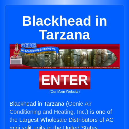
Blackhead in
Tarzana
ENTER
(Our Main Website)
Blackhead in Tarzana (
Genie Air
Conditioning and Heating, Inc.
) is one of
the Largest Wholesale Distributors of AC
mini split units in the United States.