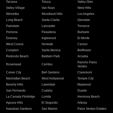
Tarzana
Toluca
Valley Glen
Valley Village
Van Nuys
West Hills
Winnetka
Woodland Hills
Los Angeles
Long Beach
Santa Clarita
Glendale
Palmdale
Lancaster
Torrance
Pomona
Pasadena
Burbank
Downey
Inglewood
El Monte
West Covina
Norwalk
Carson
Compton
Santa Monica
Bellflower
Redondo Beach
Baldwin Park
Arcadia
Rancho Palos
Rosemead
Cerritos
Verdes
Culver City
Bell Gardens
Claremont
Manhattan Beach
West Hollywood
Temple City
Beverly Hills
Lawndale
Maywood
San Fernando
Cudahy
Duarte
La Canada Flintridge
Lomita
Hermosa Beach
Agoura Hills
El Segundo
Artesia
Hawaiian Gardens
San Marino
Palos Verdes Estates