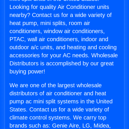
Looking for quality Air Conditioner units
nearby? Contact us for a wide variety of
heat pump, mini splits, room air
conditioners, window air conditioners,
PTAC, wall air conditioners, indoor and
outdoor a/c units, and heating and cooling
accessories for your AC needs. Wholesale
Distributors is accomplished by our great
buying power!
We are one of the largest wholesale
distributors of air conditioner and heat
pump ac mini split systems in the United
States. Contact us for a wide variety of
climate control systems. We carry top
brands such as: Genie Aire, LG, Midea,