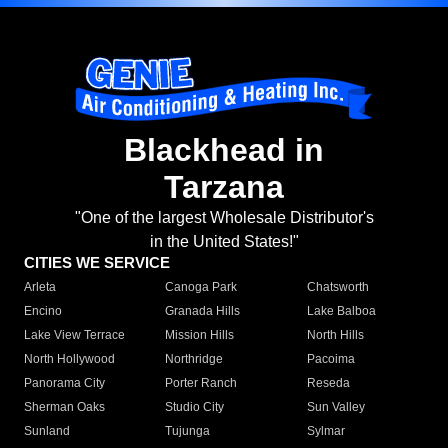
Blackhead in
Tarzana
"One of the largest Wholesale Distributor's
in the United States!"
CITIES WE SERVICE
Arleta
Canoga Park
Chatsworth
Encino
Granada Hills
Lake Balboa
Lake View Terrace
Mission Hills
North Hills
North Hollywood
Northridge
Pacoima
Panorama City
Porter Ranch
Reseda
Sherman Oaks
Studio City
Sun Valley
Sunland
Tujunga
Sylmar