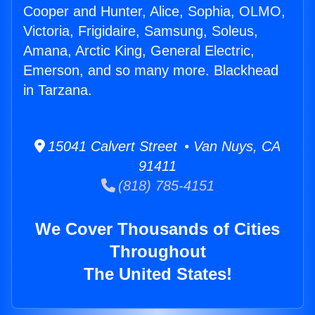
Cooper and Hunter, Alice, Sophia, OLMO,
Victoria, Frigidaire, Samsung, Soleus,
Amana, Arctic King, General Electric,
Emerson, and so many more. Blackhead
in Tarzana.
15041 Calvert Street • Van Nuys, CA
91411
(818) 785-4151
We Cover Thousands of Cities
Throughout
The United States!