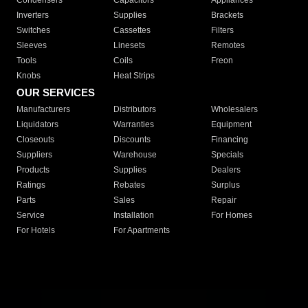
Condensers
Capacitors
Appliances
Inverters
Supplies
Brackets
Switches
Cassettes
Filters
Sleeves
Linesets
Remotes
Tools
Coils
Freon
Knobs
Heat Strips
OUR SERVICES
Manufacturers
Distributors
Wholesalers
Liquidators
Warranties
Equipment
Closeouts
Discounts
Financing
Suppliers
Warehouse
Specials
Products
Supplies
Dealers
Ratings
Rebates
Surplus
Parts
Sales
Repair
Service
Installation
For Homes
For Hotels
For Apartments