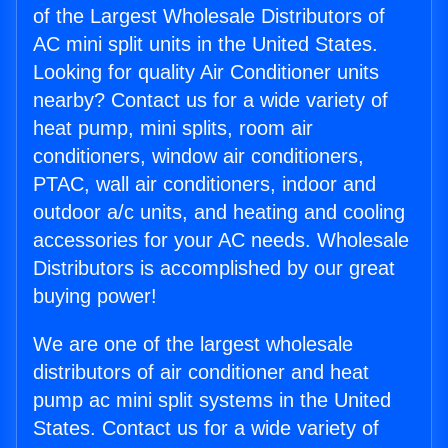
of the Largest Wholesale Distributors of
AC mini split units in the United States.
Looking for quality Air Conditioner units
nearby? Contact us for a wide variety of
heat pump, mini splits, room air
conditioners, window air conditioners,
PTAC, wall air conditioners, indoor and
outdoor a/c units, and heating and cooling
accessories for your AC needs. Wholesale
Distributors is accomplished by our great
buying power!
We are one of the largest wholesale
distributors of air conditioner and heat
pump ac mini split systems in the United
States. Contact us for a wide variety of