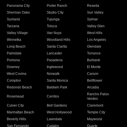
Panorama City
Porter Ranch
Reseda
Sherman Oaks
Studio City
Sun Valley
Sunland
Tujunga
Sylmar
Tarzana
Toluca
Valley Glen
Valley Village
Van Nuys
West Hills
Winnetka
Woodland Hills
Los Angeles
Long Beach
Santa Clarita
Glendale
Palmdale
Lancaster
Torrance
Pomona
Pasadena
Burbank
Downey
Inglewood
El Monte
West Covina
Norwalk
Carson
Compton
Santa Monica
Bellflower
Redondo Beach
Baldwin Park
Arcadia
Rancho Palos
Rosemead
Cerritos
Verdes
Culver City
Bell Gardens
Claremont
Manhattan Beach
West Hollywood
Temple City
Beverly Hills
Lawndale
Maywood
San Fernando
Cudahy
Duarte