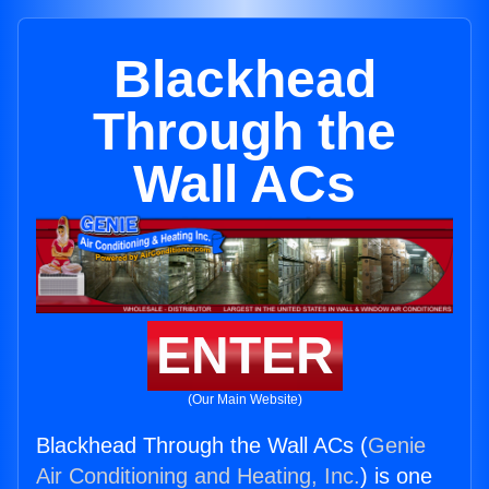
Blackhead
Through the
Wall ACs
ENTER
(Our Main Website)
Blackhead Through the Wall ACs (
Genie
Air Conditioning and Heating, Inc.
) is one