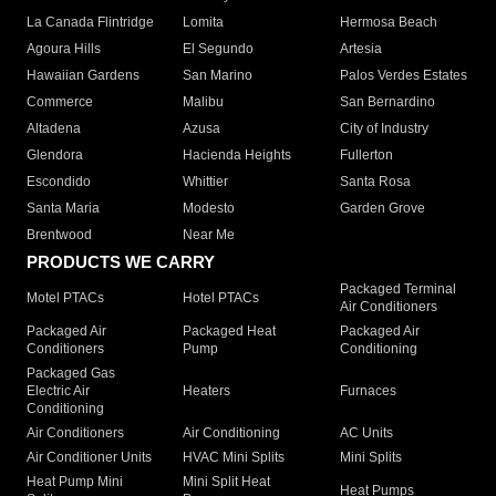
La Canada Flintridge
Lomita
Hermosa Beach
Agoura Hills
El Segundo
Artesia
Hawaiian Gardens
San Marino
Palos Verdes Estates
Commerce
Malibu
San Bernardino
Altadena
Azusa
City of Industry
Glendora
Hacienda Heights
Fullerton
Escondido
Whittier
Santa Rosa
Santa Maria
Modesto
Garden Grove
Brentwood
Near Me
PRODUCTS WE CARRY
Packaged Terminal
Motel PTACs
Hotel PTACs
Air Conditioners
Packaged Air
Packaged Heat
Packaged Air
Conditioners
Pump
Conditioning
Packaged Gas
Electric Air
Heaters
Furnaces
Conditioning
Air Conditioners
Air Conditioning
AC Units
Air Conditioner Units
HVAC Mini Splits
Mini Splits
Heat Pump Mini
Mini Split Heat
Heat Pumps