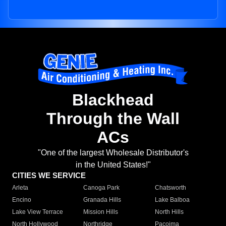
Blackhead
Through the Wall
ACs
"One of the largest Wholesale Distributor's
in the United States!"
CITIES WE SERVICE
Arleta
Canoga Park
Chatsworth
Encino
Granada Hills
Lake Balboa
Lake View Terrace
Mission Hills
North Hills
North Hollywood
Northridge
Pacoima