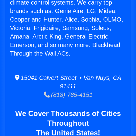
climate control systems. We carry top
brands such as: Genie Aire, LG, Midea,
Cooper and Hunter, Alice, Sophia, OLMO,
Victoria, Frigidaire, Samsung, Soleus,
Amana, Arctic King, General Electric,
Emerson, and so many more. Blackhead
Through the Wall ACs.
15041 Calvert Street • Van Nuys, CA
91411
(818) 785-4151
We Cover Thousands of Cities
Throughout
The United States!