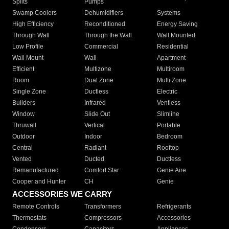
Splits
Pumps
Swamp Coolers
Dehumidifiers
Systems
High Efficiency
Reconditioned
Energy Saving
Through Wall
Through the Wall
Wall Mounted
Low Profile
Commercial
Residential
Wall Mount
Wall
Apartment
Efficient
Multizone
Multiroom
Room
Dual Zone
Multi Zone
Single Zone
Ductless
Electric
Builders
Infrared
Ventless
Window
Slide Out
Slimline
Thruwall
Vertical
Portable
Outdoor
Indoor
Bedroom
Central
Radiant
Rooftop
Vented
Ducted
Ductless
Remanufactured
Comfort Star
Genie Aire
Cooper and Hunter
CH
Genie
ACCESSORIES WE CARRY
Remote Controls
Transformers
Refrigerants
Thermostats
Compressors
Accessories