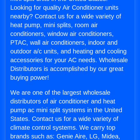
Looking for quality Air Conditioner units
nearby? Contact us for a wide variety of
heat pump, mini splits, room air
conditioners, window air conditioners,
PTAC, wall air conditioners, indoor and
outdoor a/c units, and heating and cooling
accessories for your AC needs. Wholesale
Distributors is accomplished by our great
buying power!
We are one of the largest wholesale
distributors of air conditioner and heat
pump ac mini split systems in the United
States. Contact us for a wide variety of
climate control systems. We carry top
brands such as: Genie Aire, LG, Midea,