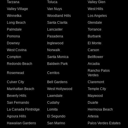
Tarzana
Toluca
Valley Glen
Valley Village
Van Nuys
West Hills
Winnetka
Woodland Hills
Los Angeles
Long Beach
Santa Clarita
Glendale
Palmdale
Lancaster
Torrance
Pomona
Pasadena
Burbank
Downey
Inglewood
El Monte
West Covina
Norwalk
Carson
Compton
Santa Monica
Bellflower
Redondo Beach
Baldwin Park
Arcadia
Rancho Palos
Rosemead
Cerritos
Verdes
Culver City
Bell Gardens
Claremont
Manhattan Beach
West Hollywood
Temple City
Beverly Hills
Lawndale
Maywood
San Fernando
Cudahy
Duarte
La Canada Flintridge
Lomita
Hermosa Beach
Agoura Hills
El Segundo
Artesia
Hawaiian Gardens
San Marino
Palos Verdes Estates