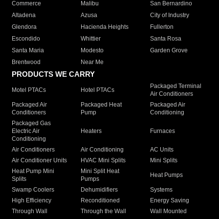
Commerce
Malibu
San Bernardino
Altadena
Azusa
City of Industry
Glendora
Hacienda Heights
Fullerton
Escondido
Whittier
Santa Rosa
Santa Maria
Modesto
Garden Grove
Brentwood
Near Me
PRODUCTS WE CARRY
Packaged Terminal
Motel PTACs
Hotel PTACs
Air Conditioners
Packaged Air
Packaged Heat
Packaged Air
Conditioners
Pump
Conditioning
Packaged Gas
Electric Air
Heaters
Furnaces
Conditioning
Air Conditioners
Air Conditioning
AC Units
Air Conditioner Units
HVAC Mini Splits
Mini Splits
Heat Pump Mini
Mini Split Heat
Heat Pumps
Splits
Pumps
Swamp Coolers
Dehumidifiers
Systems
High Efficiency
Reconditioned
Energy Saving
Through Wall
Through the Wall
Wall Mounted