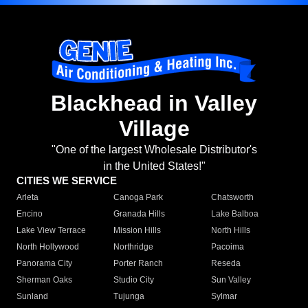
Blackhead in Valley
Village
"One of the largest Wholesale Distributor's
in the United States!"
CITIES WE SERVICE
Arleta
Canoga Park
Chatsworth
Encino
Granada Hills
Lake Balboa
Lake View Terrace
Mission Hills
North Hills
North Hollywood
Northridge
Pacoima
Panorama City
Porter Ranch
Reseda
Sherman Oaks
Studio City
Sun Valley
Sunland
Tujunga
Sylmar