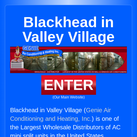
Blackhead in
Valley Village
ENTER
(Our Main Website)
Blackhead in Valley Village (
Genie Air
Conditioning and Heating, Inc.
) is one of
the Largest Wholesale Distributors of AC
mini split units in the United States.