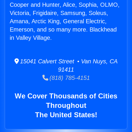
Cooper and Hunter, Alice, Sophia, OLMO,
Victoria, Frigidaire, Samsung, Soleus,
Amana, Arctic King, General Electric,
Emerson, and so many more. Blackhead
in Valley Village.
15041 Calvert Street • Van Nuys, CA
91411
(818) 785-4151
We Cover Thousands of Cities
Throughout
The United States!