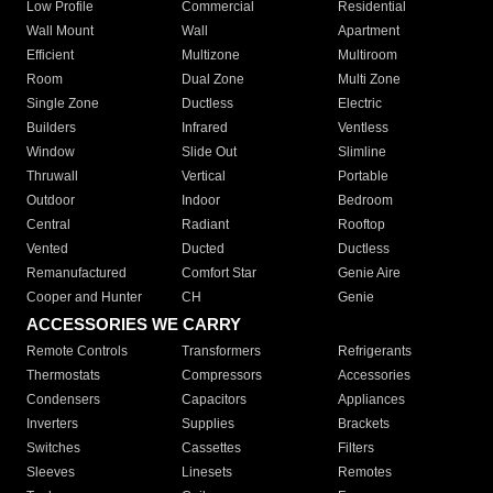
Low Profile
Commercial
Residential
Wall Mount
Wall
Apartment
Efficient
Multizone
Multiroom
Room
Dual Zone
Multi Zone
Single Zone
Ductless
Electric
Builders
Infrared
Ventless
Window
Slide Out
Slimline
Thruwall
Vertical
Portable
Outdoor
Indoor
Bedroom
Central
Radiant
Rooftop
Vented
Ducted
Ductless
Remanufactured
Comfort Star
Genie Aire
Cooper and Hunter
CH
Genie
ACCESSORIES WE CARRY
Remote Controls
Transformers
Refrigerants
Thermostats
Compressors
Accessories
Condensers
Capacitors
Appliances
Inverters
Supplies
Brackets
Switches
Cassettes
Filters
Sleeves
Linesets
Remotes